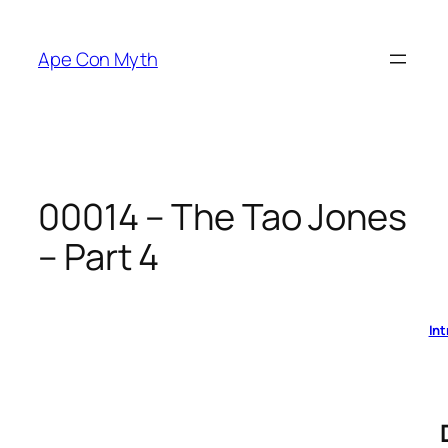
Skip
to
Ape Con Myth
content
00014 – The Tao Jones
– Part 4
Int