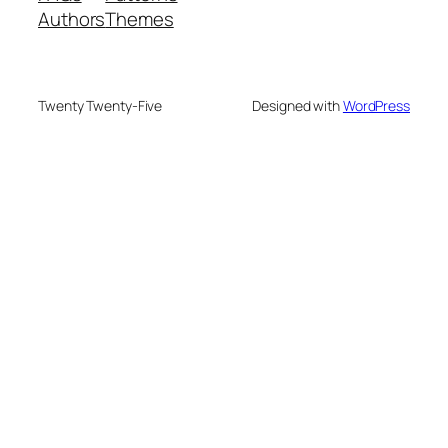
Authors
Themes
Twenty Twenty-Five
Designed with
WordPress