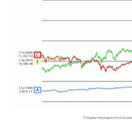
[The green line projects the Dow’s pe