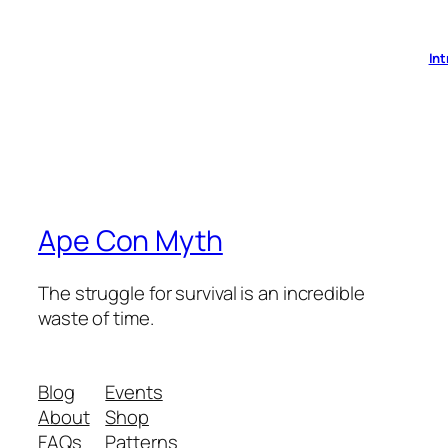
Int
Ape Con Myth
The struggle for survival is an incredible
waste of time.
Blog
Events
About
Shop
FAQs
Patterns