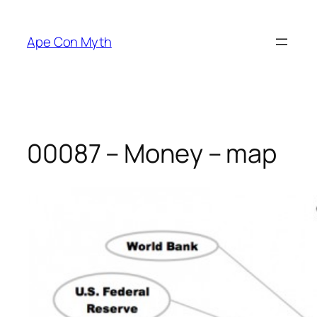
Skip
to
Ape Con Myth
content
00087 – Money – map