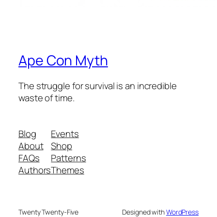
Ape Con Myth
The struggle for survival is an incredible
waste of time.
Blog
Events
About
Shop
FAQs
Patterns
Authors
Themes
Twenty Twenty-Five
Designed with
WordPress