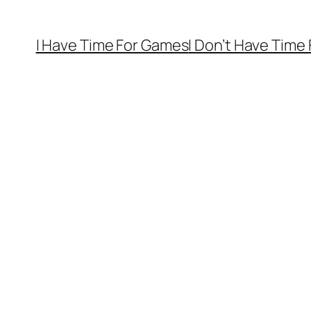
I Have Time For Games
I Don’t Have Time