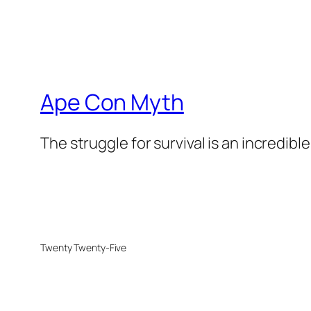
Ape Con Myth
The struggle for survival is an incredibl
Twenty Twenty-Five