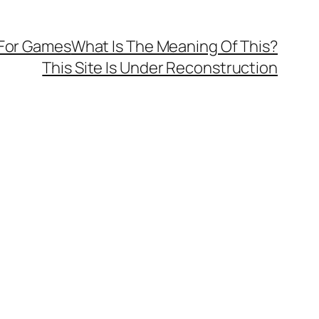
 For Games
What Is The Meaning Of This?
This Site Is Under Reconstruction