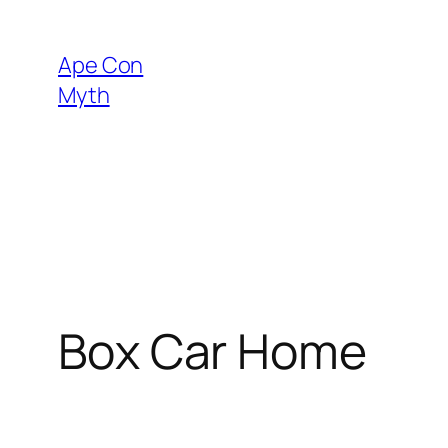
Skip
to
Ape Con
content
Myth
Box Car Home