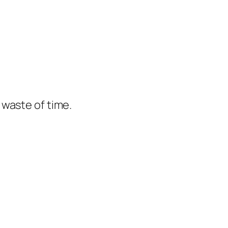
e waste of time.