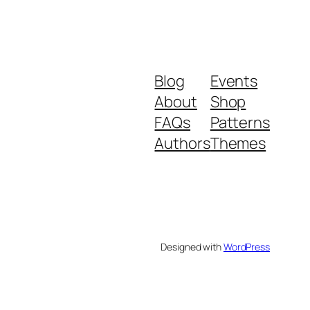
Blog
Events
About
Shop
FAQs
Patterns
Authors
Themes
Designed with
WordPress