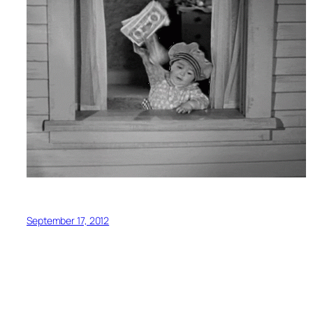
September 17, 2012