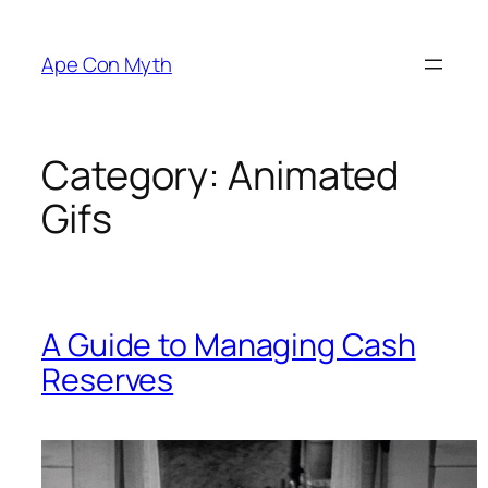
Skip
to
Ape Con Myth
content
Category:
Animated
Gifs
A Guide to Managing Cash
Reserves