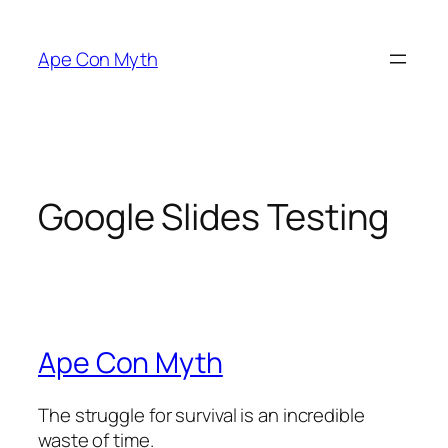
Skip
to
Ape Con Myth
content
Google Slides Testing
Ape Con Myth
The struggle for survival is an incredible
waste of time.