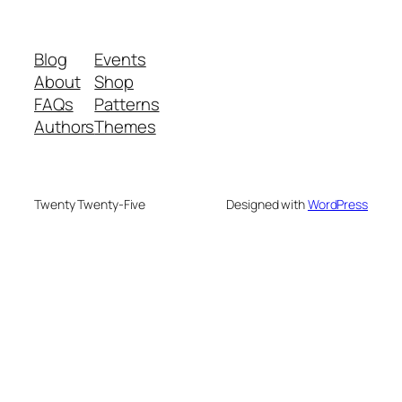
Blog
Events
About
Shop
FAQs
Patterns
Authors
Themes
Twenty Twenty-Five
Designed with
WordPress