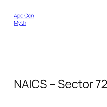
Skip
to
Ape Con
content
Myth
NAICS – Sector 7