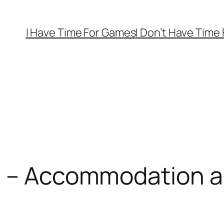
I Have Time For Games
I Don’t Have Time
2 – Accommodation a