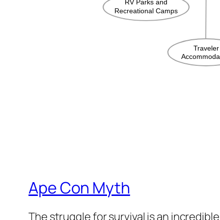
Ape Con Myth
The struggle for survival is an incredibl