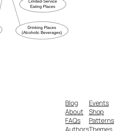
Blog
Events
About
Shop
FAQs
Patterns
Authors
Themes