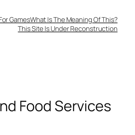
 For Games
What Is The Meaning Of This?
This Site Is Under Reconstruction
nd Food Services