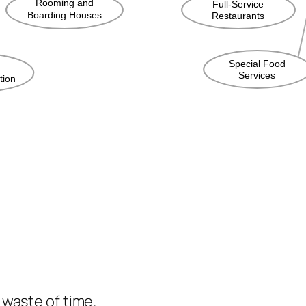
e waste of time.