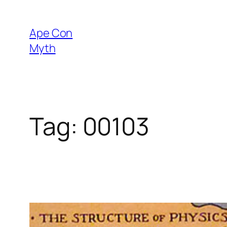
Skip
to
Ape Con
content
Myth
Tag:
00103