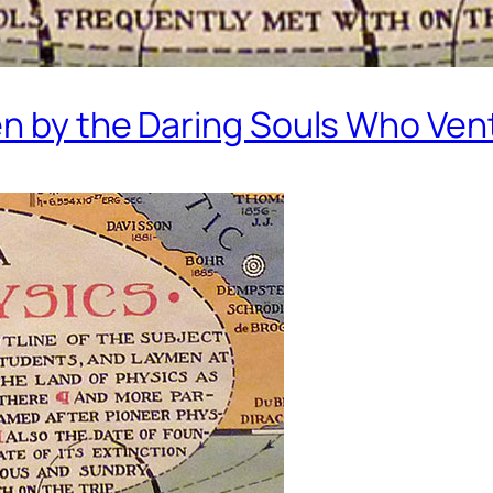
en by the Daring Souls Who Ven