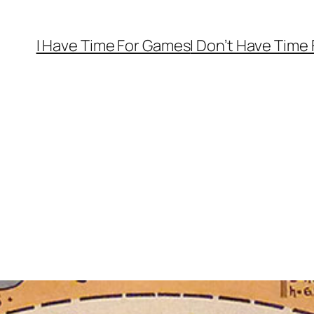
I Have Time For Games
I Don’t Have Time