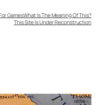
 For Games
What Is The Meaning Of This?
This Site Is Under Reconstruction