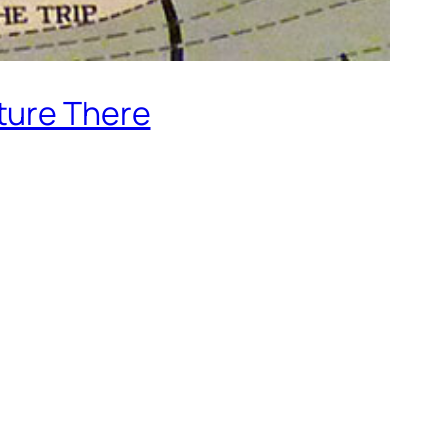
ture There