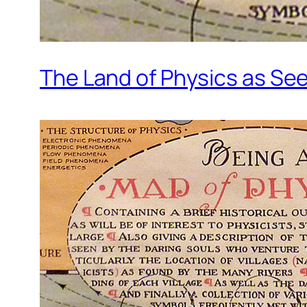
The Land of Physics as Se