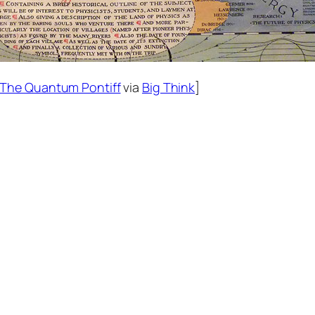
The Quantum Pontiff
via
Big Think
]