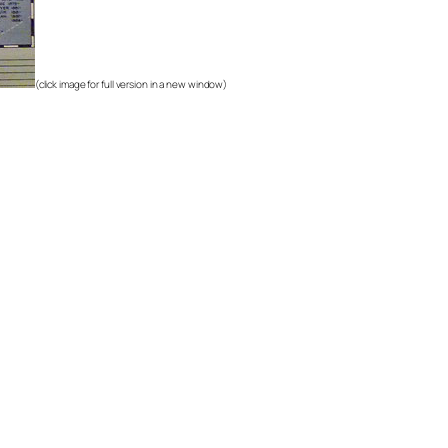
(click image for full version in a new window)