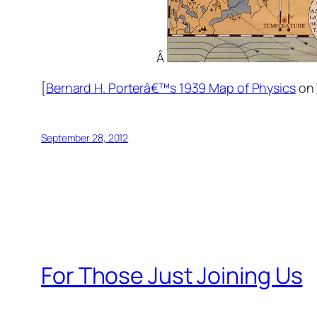
Â
[
Bernard H. Porterâ€™s 1939 Map of Physics
on
September 28, 2012
For Those Just Joining Us