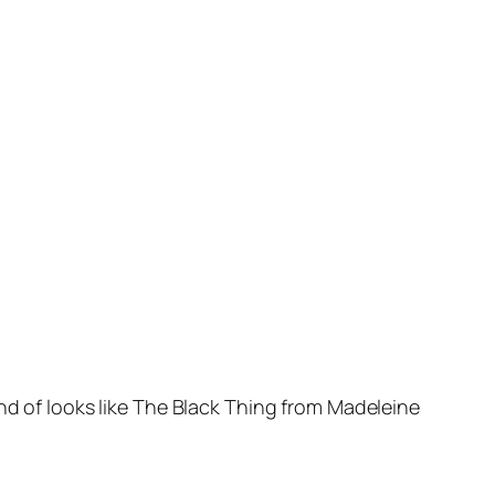
nd of looks like The Black Thing from Madeleine