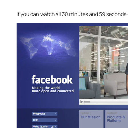
If you can watch all 30 minutes and 59 seconds