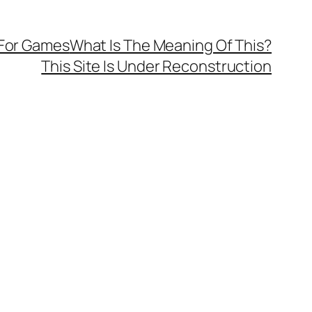
 For Games
What Is The Meaning Of This?
This Site Is Under Reconstruction