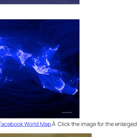
Facebook World Map
.Â Click the image for the enlarged 