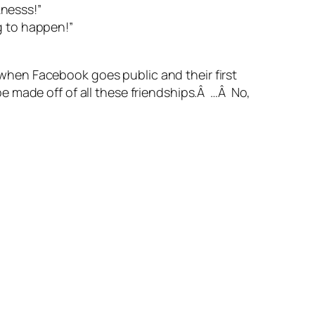
knesss!”
g to happen!”
s when Facebook goes public and their first
e made off of all these friendships.Â …Â No,