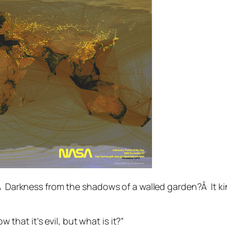
.Â Darkness from the shadows of a walled garden?Â It ki
that it’s evil, but what is it?”