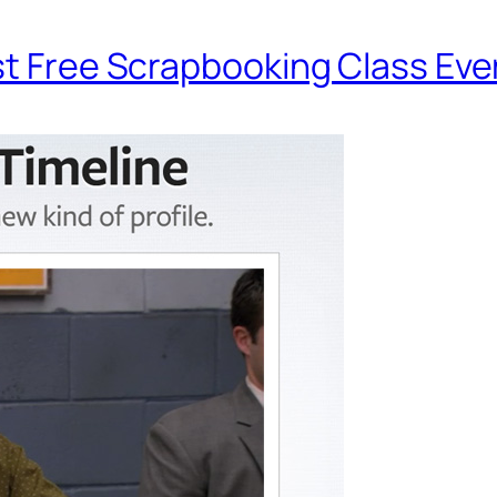
st Free Scrapbooking Class Eve