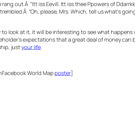
rang out.Â “Itt iss Eevill. Itt iss thee Ppowers of Ddarrk
trembled.Â “Oh, please, Mrs. Which, tell us what’s goin
 to look at it, it will be interesting to see what happen
holder’s expectations that a great deal of money can b
hip, just
your life
.
!
UnFacebook World Map
poster
]