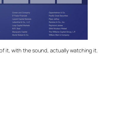
 it, with the sound, actually watching it.