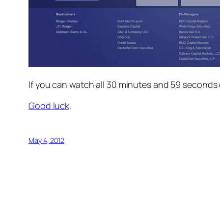
If
you can watch all 30 minutes and 59 seconds of
Good luck
.
May 4, 2012