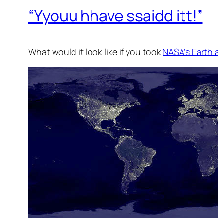
“Yyouu hhave ssaidd itt!”
What would it look like if you took
NASA’s Earth 