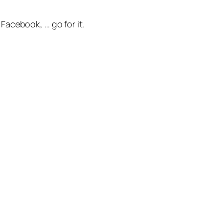
 Facebook, … go for it.