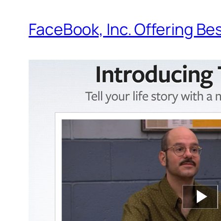
FaceBook, Inc. Offering Be