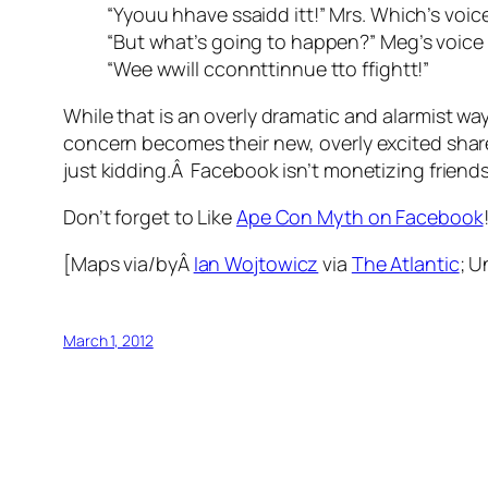
“Yyouu hhave ssaidd itt!” Mrs. Which’s voice 
“But what’s going to happen?” Meg’s voice 
“Wee wwill cconnttinnue tto ffightt!”
While that is an overly dramatic and alarmist way
concern becomes their new, overly excited share
just kidding.Â Facebook isn’t monetizing friends
Don’t forget to Like
Ape Con Myth on Facebook
[Maps via/byÂ
Ian Wojtowicz
via
The Atlantic
; 
March 1, 2012