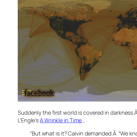
Suddenly the first world is covered in darkness
L’Engle’s
A Wrinkle in Time
…
“But what is it? Calvin demanded.Â “We know 