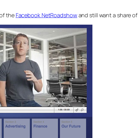
 of the
Facebook NetRoadshow
and still want a share of