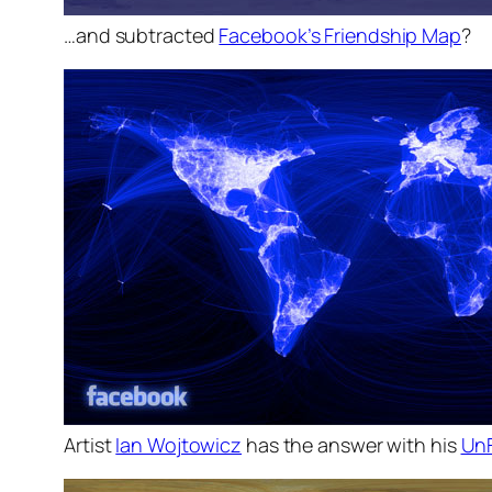
…and subtracted
Facebook’s Friendship Map
?
Artist
Ian Wojtowicz
has the answer with his
Un