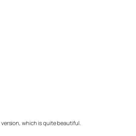
version, which is quite beautiful.