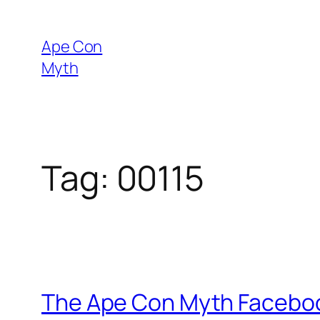
Skip
to
Ape Con
content
Myth
Tag:
00115
The Ape Con Myth Faceboo