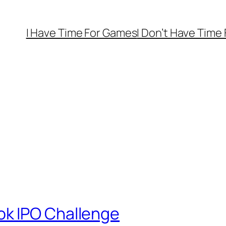
I Have Time For Games
I Don’t Have Time
k IPO Challenge