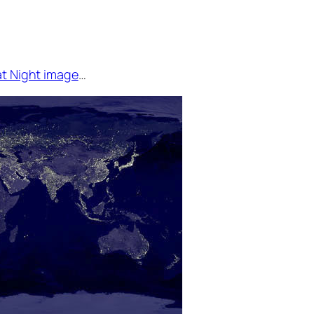
at Night image
…