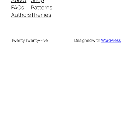
FAQs
Patterns
Authors
Themes
Twenty Twenty-Five
Designed with
WordPress