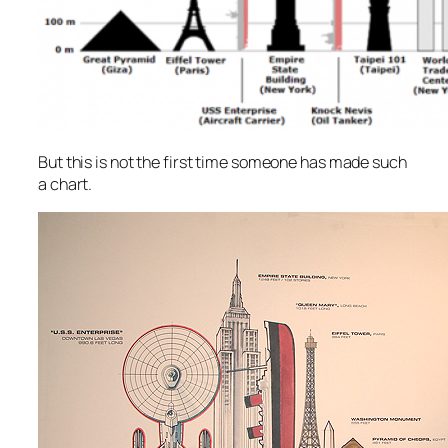
But this is not the first time someone has made such
a chart.