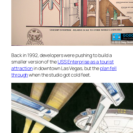
Back in 1992, developers were pushing to build a
smaller version of the
USS Enterprise as a tourist
attraction
in downtown Las Vegas, but the
plan fell
through
when the studio got cold feet.