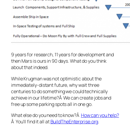
9 years for research, 11 years for development and
then Mars is ours in 90 days. What do you think
about that indeed.
While Krugman was not optimistic about the
immediately-distant future, why wait three
centuries to do something we could technically
achieve in our lifetime?Â We can create jobs and
free up some parking spots all in one go.
What else do you need to know?Â
How can you help?
Â You’ll find it all at
BuildTheEnterprise.org
.