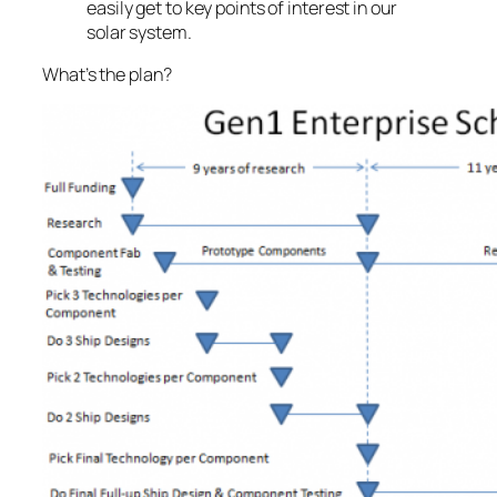
easily get to key points of interest in our
solar system.
What’s the plan?