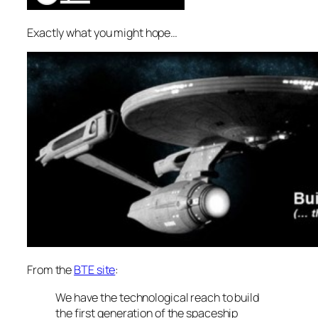
Exactly what you might hope…
From the
BTE site
:
We have the technological reach to build
the first generation of the spaceship