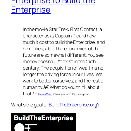
Enterprise to Build the
Enterprise
In the movie Star Trek: First Contact, a
character asks Captain Picard how
much it cost to build the Enterprise, and
he replies, â€œThe economics of the
future are somewhat different. You see,
money doesnâ€™t exist in the 24th
century. The acquisition of wealth is no
longer the driving force in our lives. We
work to better ourselves, and the rest of
humanity.â€ What do you think about
that? –
From Wired
interview with Paul Krugman
What’s the goal of
BuildTheEnterprise.org
?