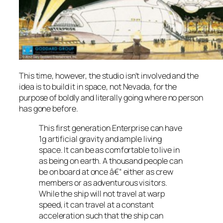
This time, however, the studio isn’t involved and the
idea is to build it in space, not Nevada, for the
purpose of boldly and literally going where no person
has gone before.
This first generation Enterprise can have
1g artificial gravity and ample living
space. It can be as comfortable to live in
as being on earth. A thousand people can
be on board at once â€“ either as crew
members or as adventurous visitors.
While the ship will not travel at warp
speed, it can travel at a constant
acceleration such that the ship can