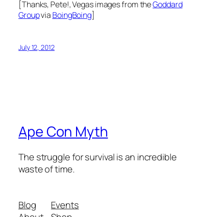
[Thanks, Pete!, Vegas images from the
Goddard
Group
via
BoingBoing
]
July 12, 2012
Ape Con Myth
The struggle for survival is an incredible
waste of time.
Blog
Events
About
Shop