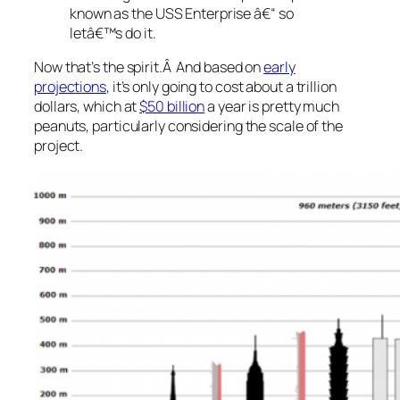
known as the USS Enterprise â€“
so
letâ€™s do it
.
Now that’s the spirit.Â And based on
early
projections
, it’s only going to cost about a trillion
dollars, which at
$50 billion
a year is pretty much
peanuts, particularly considering the scale of the
project.