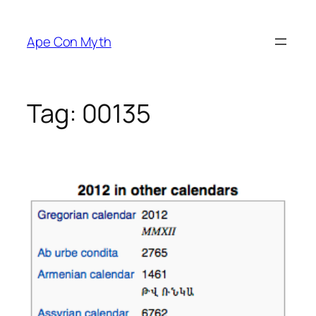
Skip
to
Ape Con Myth
content
Tag:
00135