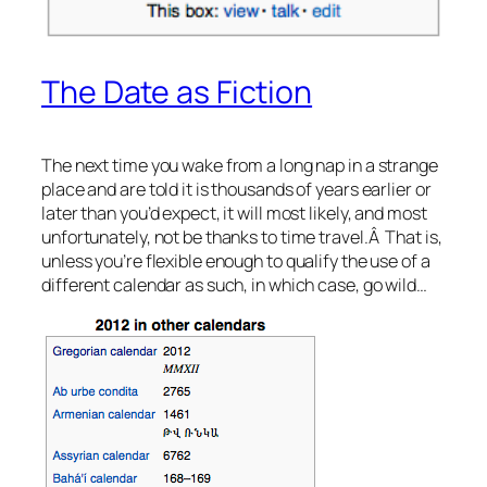
The Date as Fiction
The next time you wake from a long nap in a strange
place and are told it is thousands of years earlier or
later than you’d expect, it will most likely, and most
unfortunately, not be thanks to time travel.Â That is,
unless you’re flexible enough to qualify the use of a
different calendar as such, in which case, go wild…