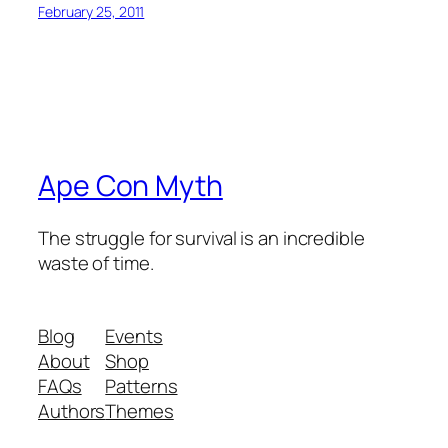
February 25, 2011
Ape Con Myth
The struggle for survival is an incredible
waste of time.
Blog
Events
About
Shop
FAQs
Patterns
Authors
Themes