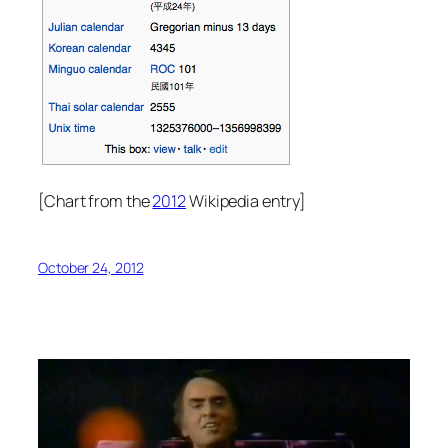
[Chart from the
2012
Wikipedia entry]
October 24, 2012