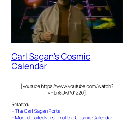
Carl Sagan’s Cosmic
Calendar
[youtube https://www.youtube.com/watch?
v=Ln8UwPd1z20]
Related:
–
The Carl Sagan Portal
–
More detailed version of the Cosmic Calendar