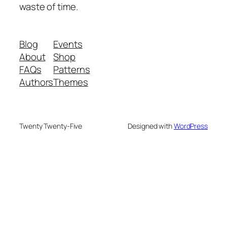
waste of time.
Blog
Events
About
Shop
FAQs
Patterns
Authors
Themes
Twenty Twenty-Five
Designed with
WordPress