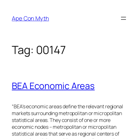
Skip
to
Ape Con Myth
content
Tag:
00147
BEA Economic Areas
“BEA’s economic areas define the relevant regional
markets surrounding metropolitan or micropolitan
statistical areas. They consist of one or more
economic nodes – metropolitan or micropolitan
statistical areas that serve as regional centers of