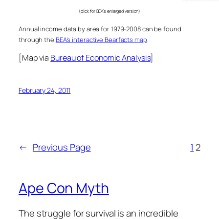
(click for BEA’s enlarged version)
Annual income data by area for 1979-2008 can be found
through the
BEA’s interactive Bearfacts map
.
[Map via
Bureau of Economic Analysis
]
February 24, 2011
←
Previous Page
1
2
Ape Con Myth
The struggle for survival is an incredible