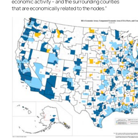
economic activity – and the surrounding counties
that are economically related to the nodes.”