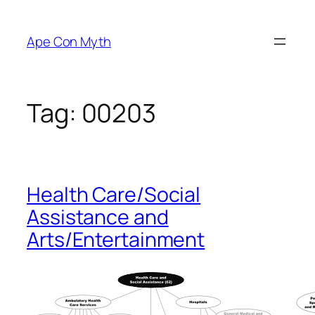
Skip
to
Ape Con Myth
content
Tag:
00203
Health Care/Social
Assistance and
Arts/Entertainment