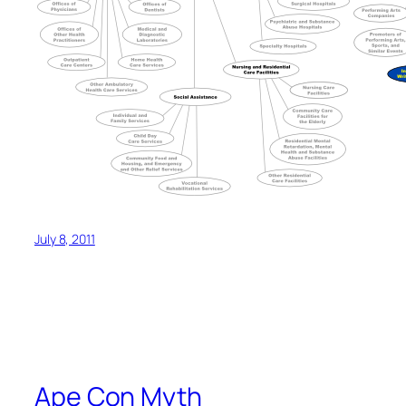
July 8, 2011
Ape Con Myth