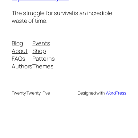
The struggle for survival is an incredible
waste of time.
Blog
Events
About
Shop
FAQs
Patterns
Authors
Themes
Twenty Twenty-Five
Designed with
WordPress