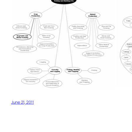
June 21, 2011