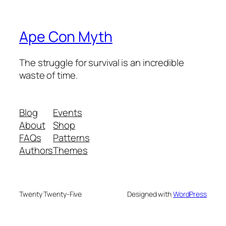
Ape Con Myth
The struggle for survival is an incredible
waste of time.
Blog
Events
About
Shop
FAQs
Patterns
Authors
Themes
Twenty Twenty-Five
Designed with
WordPress