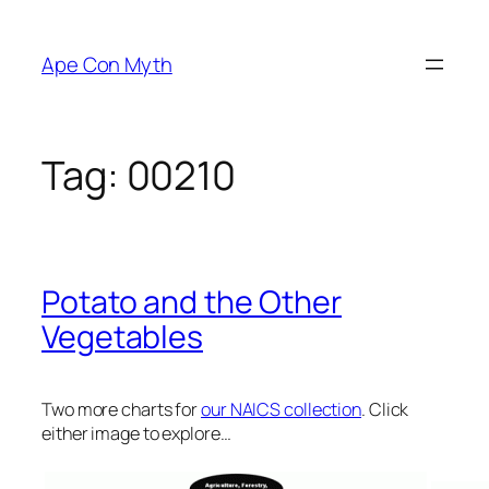
Skip
to
Ape Con Myth
content
Tag:
00210
Potato and the Other
Vegetables
Two more charts for
our NAICS collection
. Click
either image to explore…