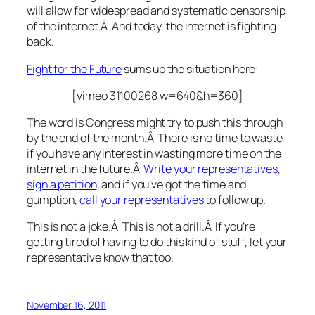
will allow for widespread and systematic censorship
of the internet.Â And today, the internet is fighting
back.
Fight for the Future
sums up the situation here:
[vimeo 31100268 w=640&h=360]
The word is Congress might try to push this through
by the end of the month
.Â There is no time to waste
if you have any interest in wasting more time on the
internet in the future.Â
Write your representatives
,
sign a petition
, and if you’ve got the time and
gumption,
call your representatives
to follow up.
This is not a joke.Â This is not a drill.Â If you’re
getting tired of having to do this kind of stuff, let your
representative know that too.
November 16, 2011