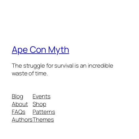
Ape Con Myth
The struggle for survival is an incredible
waste of time.
Blog
Events
About
Shop
FAQs
Patterns
Authors
Themes