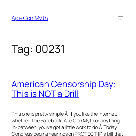
Skip
to
Ape Con Myth
content
Tag:
00231
American Censorship Day:
This is NOT a Drill
This one is pretty simple.Â If you like the internet,
whether it be Facebook, Ape Con Myth or anything
in-between, you’ve got a little work to do.Â Today,
Congress begins hearings on PROTECT-IP, a bill that