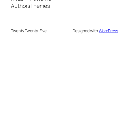
Authors
Themes
Twenty Twenty-Five
Designed with
WordPress