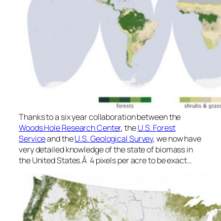
Thanks to a six year collaboration between the
Woods Hole Research Center
, the
U.S. Forest
Service
and the
U.S. Geological Survey
, we now have
very detailed knowledge of the state of biomass in
the United States.Â 4 pixels per acre to be exact…