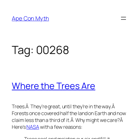
Skip
to
Ape Con Myth
content
Tag:
00268
Where the Trees Are
Trees.Â They’re great, until they’re in the way.Â
Forests once covered half the land on Earth and now
claim less than a third of it.Â Why might we care?Â
Here’s
NASA
with a few reasons:
Trees cool and moisten our air and fill it