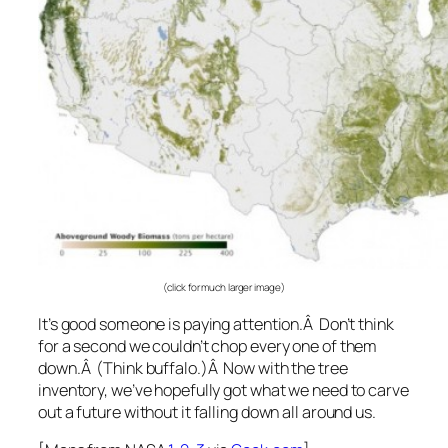
(click for much larger image)
It’s good someone is paying attention.Â Don’t think
for a second we couldn’t chop every one of them
down.Â (Think buffalo.)Â Now with the tree
inventory, we’ve hopefully got what we need to carve
out a future without it falling down all around us.