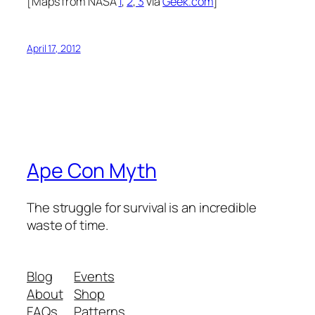
[Maps from NASA
1
,
2
,
3
via
Geek.com
]
April 17, 2012
Ape Con Myth
The struggle for survival is an incredible
waste of time.
Blog
Events
About
Shop
FAQs
Patterns