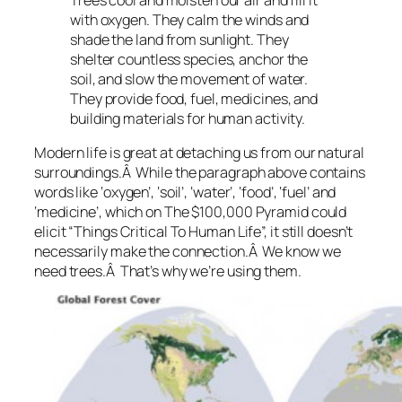
with oxygen. They calm the winds and
shade the land from sunlight. They
shelter countless species, anchor the
soil, and slow the movement of water.
They provide food, fuel, medicines, and
building materials for human activity.
Modern life is great at detaching us from our natural
surroundings.Â While the paragraph above contains
words like ‘oxygen’, ‘soil’, ‘water’, ‘food’, ‘fuel’ and
‘medicine’, which on The $100,000 Pyramid could
elicit “Things Critical To Human Life”, it still doesn’t
necessarily make the connection.Â We know we
need trees.Â That’s why we’re using them.