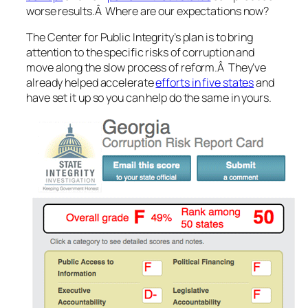
worse results.Â Where are our expectations now?
The Center for Public Integrity’s plan is to bring
attention to the specific risks of corruption and
move along the slow process of reform.Â They’ve
already helped accelerate
efforts in five states
and
have set it up so you can help do the same in yours.