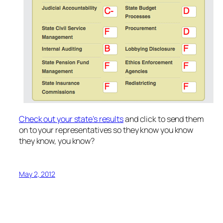
Check out your state’s results
and click to send them
on to your representatives so they know you know
they know, you know?
May 2, 2012