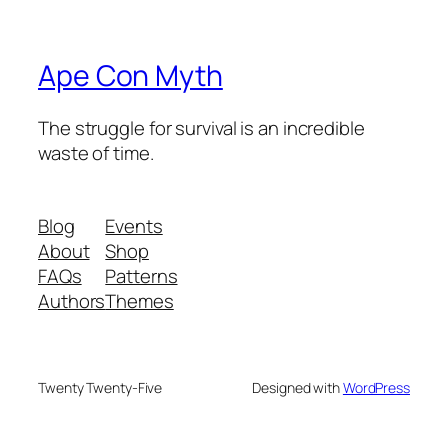
Ape Con Myth
The struggle for survival is an incredible
waste of time.
Blog
Events
About
Shop
FAQs
Patterns
Authors
Themes
Twenty Twenty-Five
Designed with
WordPress