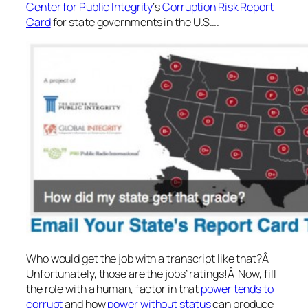
Center for Public Integrity
‘s
Corruption Risk Report
Card
for state governments in the U.S….
Who would get the job with a transcript like that?Â
Unfortunately, those are the jobs’ ratings!Â Now, fill
the role with a human, factor in that
power tends to
corrupt
and how
power without status
can produce