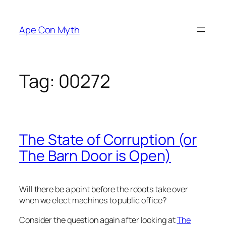
Skip
to
Ape Con Myth
content
Tag:
00272
The State of Corruption (or
The Barn Door is Open)
Will there be a point before the robots take over
when we elect machines to public office?
Consider the question again after looking at
The