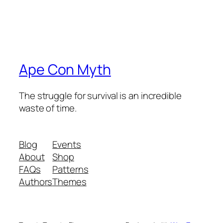
Ape Con Myth
The struggle for survival is an incredible
waste of time.
Blog
Events
About
Shop
FAQs
Patterns
Authors
Themes