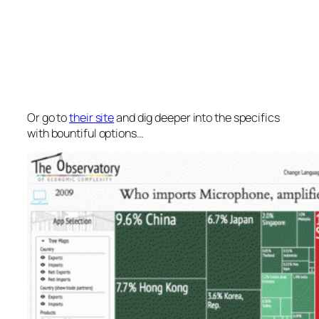
Or go to
their site
and dig deeper into the specifics
with bountiful options…