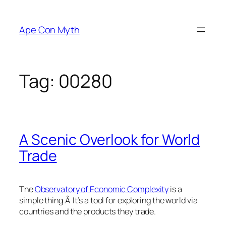
Skip
to
Ape Con Myth
content
Tag:
00280
A Scenic Overlook for World
Trade
The
Observatory of Economic Complexity
is a
simple thing.Â It’s a tool for exploring the world via
countries and the products they trade.