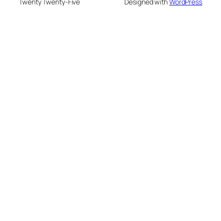
Twenty Twenty-Five
Designed with
WordPress