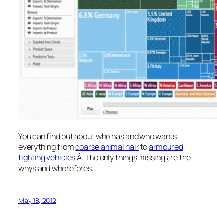
You can find out about who has and who wants
everything from
coarse animal hair
to
armoured
fighting vehicles
.Â The only things missing are the
whys and wherefores…
May 18, 2012