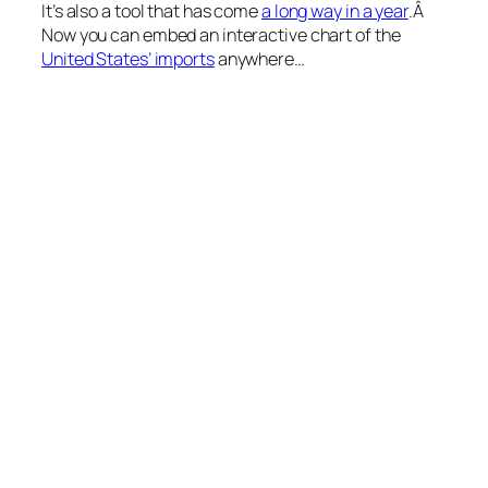
It’s also a tool that has come
a long way in a year
.Â
Now you can embed an interactive chart of the
United States’ imports
anywhere…