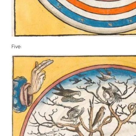
Five: