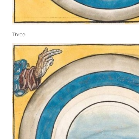
Three: