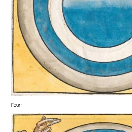
Four: