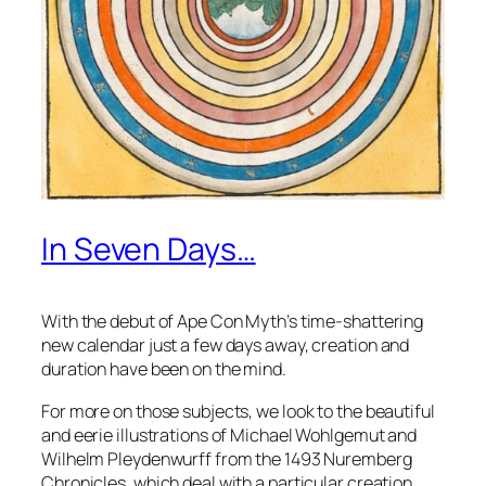
In Seven Days…
With the debut of Ape Con Myth’s time-shattering
new calendar just a few days away, creation and
duration have been on the mind.
For more on those subjects, we look to the beautiful
and eerie illustrations of Michael Wohlgemut and
Wilhelm Pleydenwurff from the 1493 Nuremberg
Chronicles, which deal with a particular creation