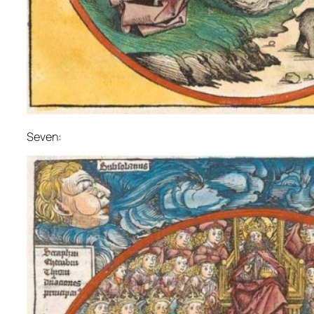
Seven: