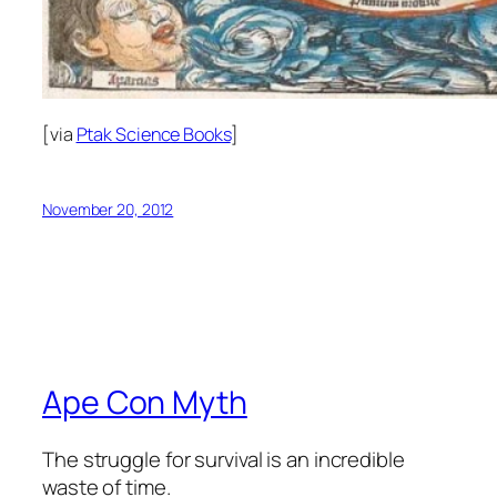
[via
Ptak Science Books
]
November 20, 2012
Ape Con Myth
The struggle for survival is an incredible
waste of time.