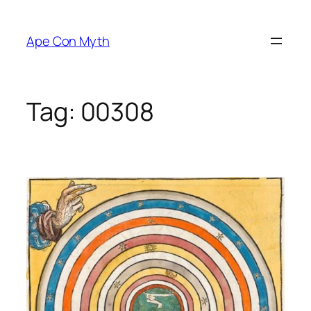
Skip
to
Ape Con Myth
content
Tag:
00308