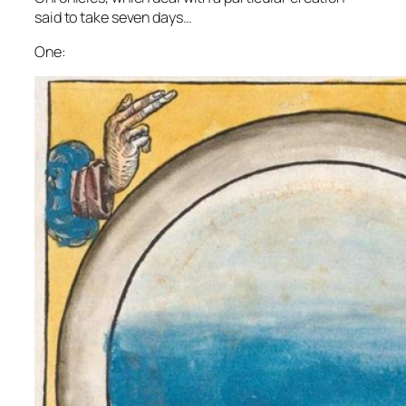
said to take seven days…
One: