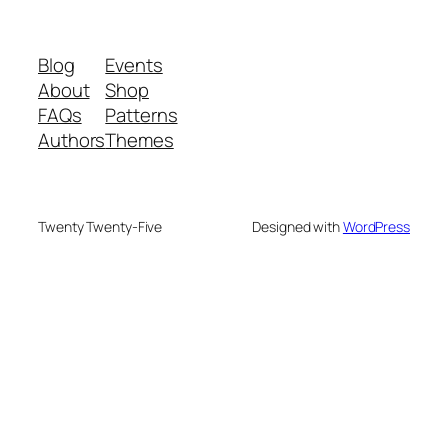
Blog
Events
About
Shop
FAQs
Patterns
Authors
Themes
Twenty Twenty-Five
Designed with
WordPress