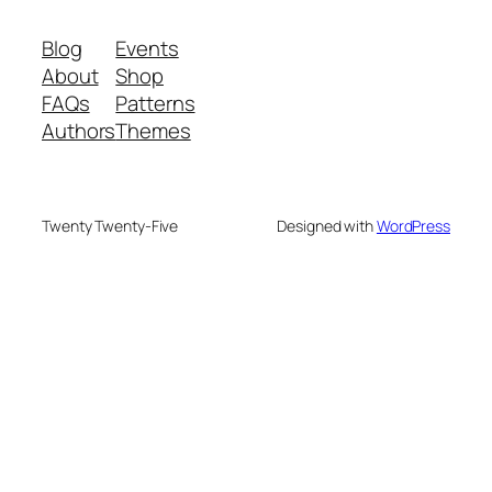
Blog
Events
About
Shop
FAQs
Patterns
Authors
Themes
Twenty Twenty-Five
Designed with
WordPress