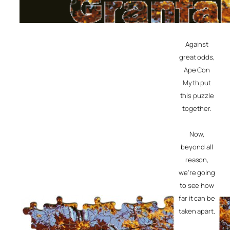
Against
great odds,
Ape Con
Myth put
this puzzle
together.
Now,
beyond all
reason,
we’re going
to see how
far it can be
taken apart.