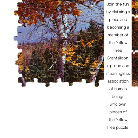
Join the fun
by claiming a
piece and
becoming a
member of
the Yellow
Tree
Granfalloon,
a proud and
meaningless
association
of human
beings
who own
pieces of
the Yellow
Tree puzzle!