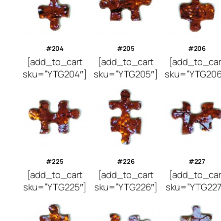
#204
#205
#206
[add_to_cart
[add_to_cart
[add_to_car
sku=”YTG204″]
sku=”YTG205″]
sku=”YTG206
#225
#226
#227
[add_to_cart
[add_to_cart
[add_to_car
sku=”YTG225″]
sku=”YTG226″]
sku=”YTG227