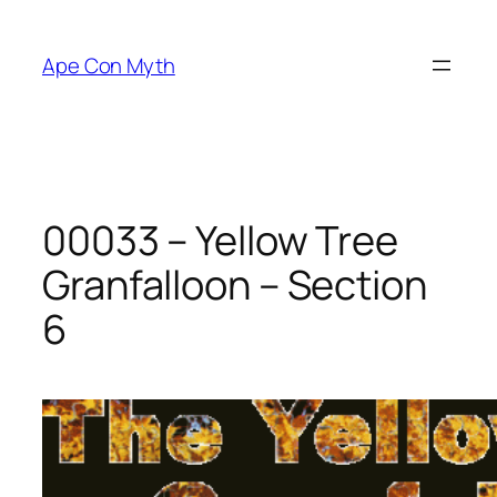
Skip
to
Ape Con Myth
content
00033 – Yellow Tree
Granfalloon – Section
6