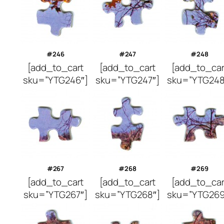
#246
#247
#248
[add_to_cart
[add_to_cart
[add_to_car
sku=”YTG246″]
sku=”YTG247″]
sku=”YTG248
#267
#268
#269
[add_to_cart
[add_to_cart
[add_to_car
sku=”YTG267″]
sku=”YTG268″]
sku=”YTG269