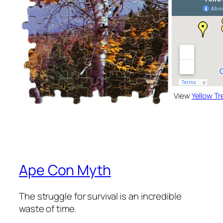
View
Yellow Tr
Ape Con Myth
The struggle for survival is an incredible
waste of time.