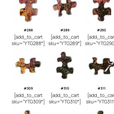
#288
#289
#290
[add_to_cart
[add_to_cart
[add_to_car
sku=”YTG288″]
sku=”YTG289″]
sku=”YTG290
#309
#310
#311
[add_to_cart
[add_to_cart
[add_to_car
sku=”YTG309″]
sku=”YTG310″]
sku=”YTG311