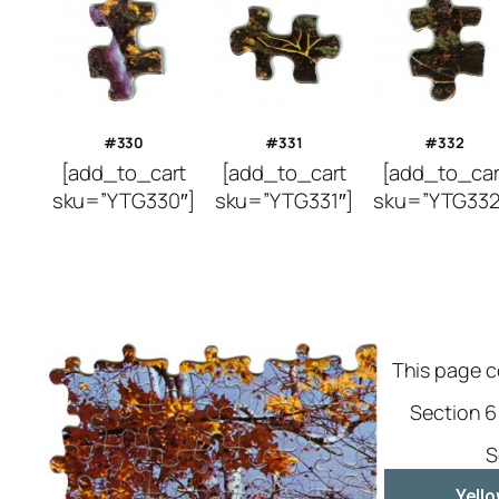
#330
#331
#332
[add_to_cart
[add_to_cart
[add_to_car
sku=”YTG330″]
sku=”YTG331″]
sku=”YTG332
This page c
Section 6
S