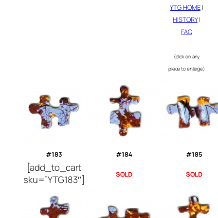
YTG HOME
|
HISTORY
|
FAQ
(click on any
piece to enlarge)
#183
#184
#185
[add_to_cart
SOLD
SOLD
sku=”YTG183″]