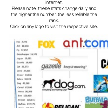
internet.
Please note, these stats change daily and
the higher the number, the less reliable the
rank.
Click on any logo to visit the respective site.