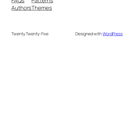
FAQs
Patterns
Authors
Themes
Twenty Twenty-Five
Designed with
WordPress