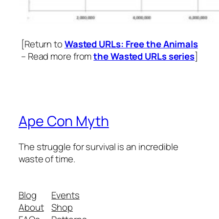
[Return to
Wasted URLs: Free the Animals
– Read more from
the Wasted URLs series
]
Ape Con Myth
The struggle for survival is an incredible
waste of time.
Blog
Events
About
Shop