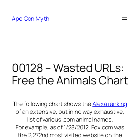
Skip
to
Ape Con Myth
content
00128 – Wasted URLs:
Free the Animals Chart
The following chart shows the
Alexa ranking
of an extensive, but in no way exhaustive,
list of various .com animal names.
For example, as of 1/28/2012, Fox.com was
the 2,272nd most visited website on the