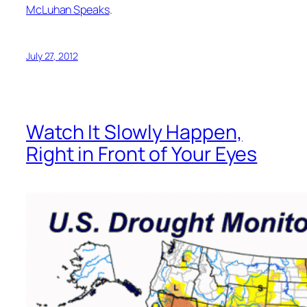
McLuhan Speaks
.
July 27, 2012
Watch It Slowly Happen,
Right in Front of Your Eyes