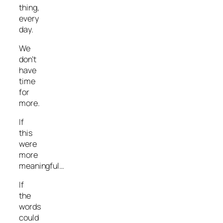
thing,
every
day.
We
don’t
have
time
for
more.
If
this
were
more
meaningful…
If
the
words
could