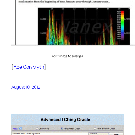
(click image to enlarge)
[
Ape Con Myth
]
August 10, 2012