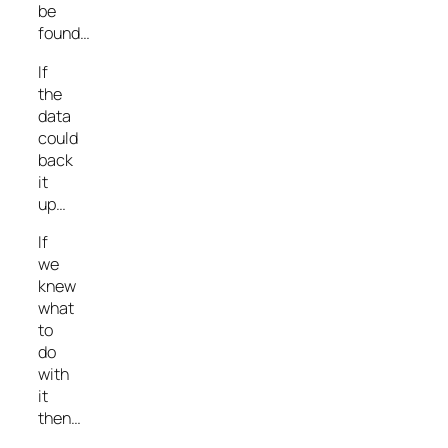
be
found…
If
the
data
could
back
it
up…
If
we
knew
what
to
do
with
it
then…