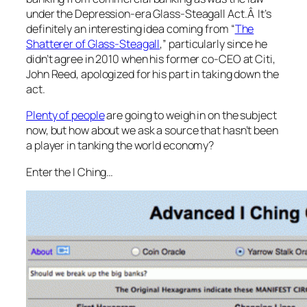
under the Depression-era Glass-Steagall Act.Â It’s
definitely an interesting idea coming from “
The
Shatterer of Glass-Steagall
,” particularly since he
didn’t agree in 2010 when his former co-CEO at Citi,
John Reed, apologized for his part in taking down the
act.
Plenty of people
are going to weigh in on the subject
now, but how about we ask a source that hasn’t been
a player in tanking the world economy?
Enter the I Ching…