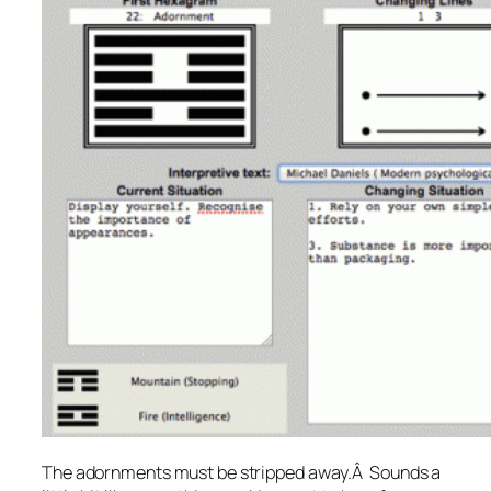
The adornments must be stripped away.
Â Sounds a