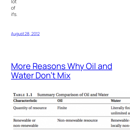
lot
of
ifs.
August 28, 2012
More Reasons Why Oil and
Water Don’t Mix