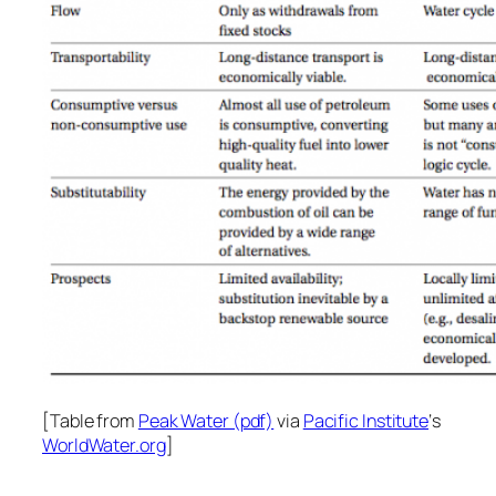
[Table from
Peak Water (pdf)
via
Pacific Institute
‘s
WorldWater.org
]