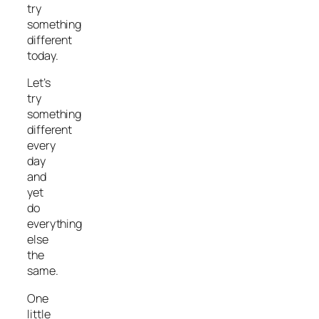
try
something
different
today.
Let’s
try
something
different
every
day
and
yet
do
everything
else
the
same.
One
little