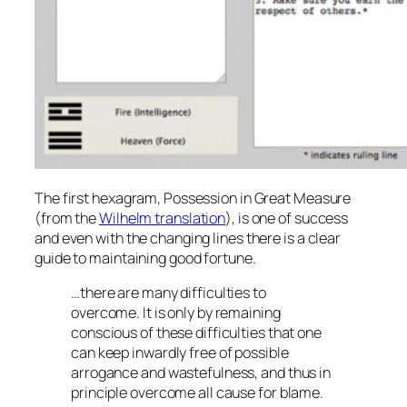
The first hexagram, Possession in Great Measure
(from the
Wilhelm translation
), is one of success
and even with the changing lines there is a clear
guide to maintaining good fortune.
…there are many difficulties to
overcome. It is only by remaining
conscious of these difficulties that one
can keep inwardly free of possible
arrogance and wastefulness, and thus in
principle overcome all cause for blame.