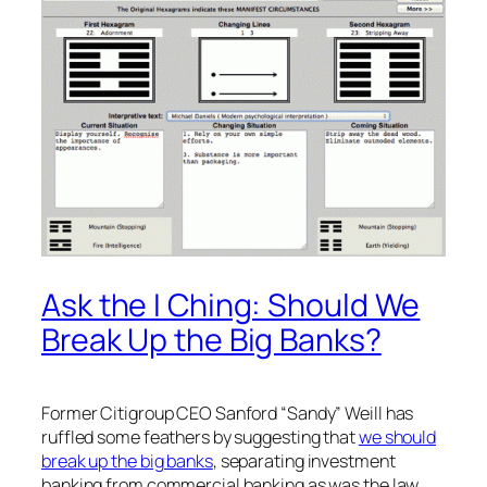
Ask the I Ching: Should We
Break Up the Big Banks?
Former Citigroup CEO Sanford “Sandy” Weill has
ruffled some feathers by suggesting that
we should
break up the big banks
, separating investment
banking from commercial banking as was the law