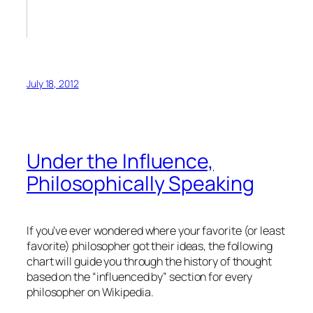
July 18, 2012
Under the Influence,
Philosophically Speaking
If you’ve ever wondered where your favorite (or least
favorite) philosopher got their ideas, the following
chart will guide you through the history of thought
based on the “influenced by” section for every
philosopher on Wikipedia.