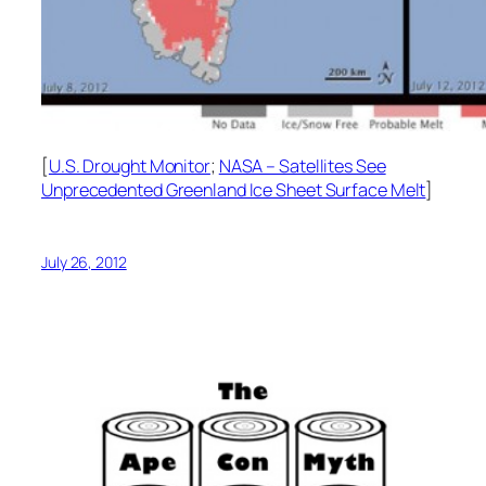
[
U.S. Drought Monitor
;
NASA – Satellites See
Unprecedented Greenland Ice Sheet Surface Melt
]
July 26, 2012