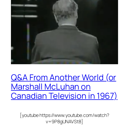
Q&A From Another World (or
Marshall McLuhan on
Canadian Television in 1967)
[youtube https://www.youtube.com/watch?
v=9P8gUNAVSt8]