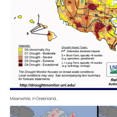
Meanwhile, in Greenland…