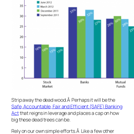
Strip away the dead wood
.Â Perhaps it will be the
Safe, Accountable, Fair and Efficient (SAFE) Banking
Act
that reigns in leverage and places a cap on how
big these dead trees can be.
Rely on our own simple efforts
.Â Like a few other