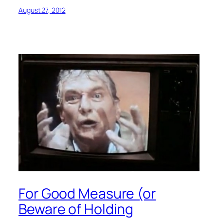
August 27, 2012
For Good Measure (or
Beware of Holding