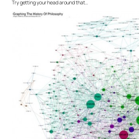
Try getting your head around that…