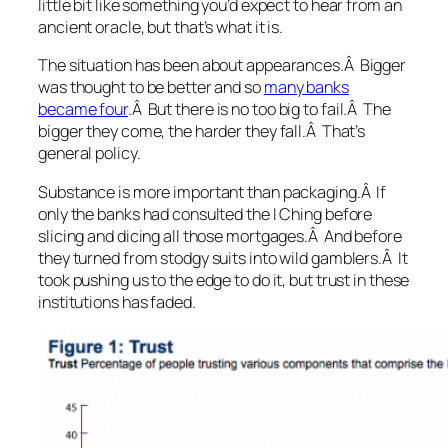
little bit like something you’d expect to hear from an
ancient oracle, but that’s what it is.
The situation has been about appearances
.Â Bigger
was thought to be better and so
many banks
became four
.Â But there is no too big to fail.Â The
bigger they come, the harder they fall.Â That’s
general policy.
Substance is more important than packaging
.Â If
only the banks had consulted the I Ching before
slicing and dicing all those mortgages.Â And before
they turned from stodgy suits into wild gamblers.Â It
took pushing us to the edge to do it, but trust in these
institutions has faded.