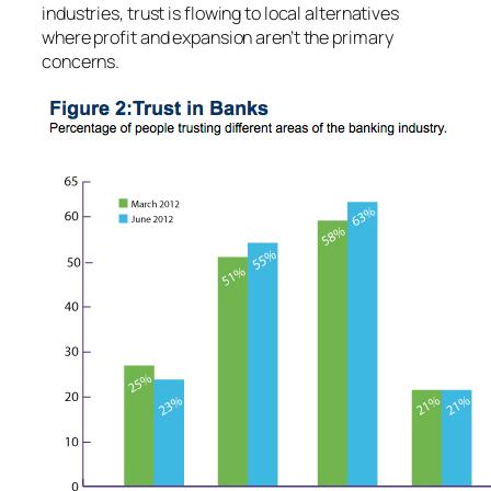
industries, trust is flowing to local alternatives
where profit and expansion aren’t the primary
concerns.