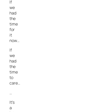
If
we
had
the
time
for
it
now…
If
we
had
the
time
to
care…
…
It’s
a