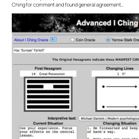
Ching for comment and found general agreement…