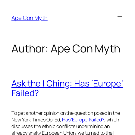
Skip
to
Ape Con Myth
content
Author:
Ape Con Myth
Ask the I Ching: Has ‘Europe’
Failed?
To get another opinion on the question posed in the
New York Times Op-Ed,
Has ‘Europe’ Failed?
, which
discusses the ethnic conflicts undermining an
already shaky European Union, we turned to the I