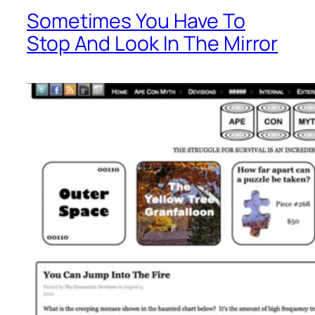
Sometimes You Have To
Stop And Look In The Mirror