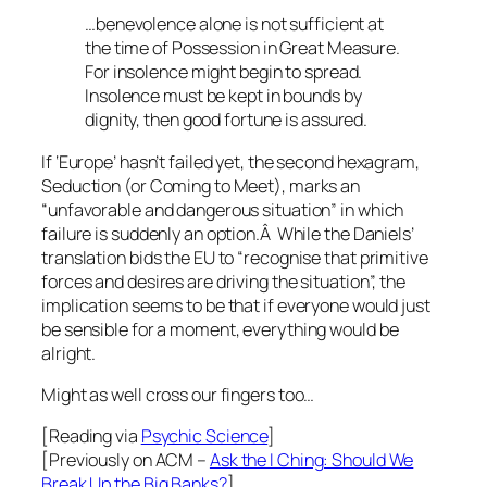
…benevolence alone is not sufficient at
the time of Possession in Great Measure.
For insolence might begin to spread.
Insolence must be kept in bounds by
dignity, then good fortune is assured.
If ‘Europe’ hasn’t failed yet, the second hexagram,
Seduction (or Coming to Meet), marks an
“unfavorable and dangerous situation” in which
failure is suddenly an option.Â While the Daniels’
translation bids the EU to “recognise that primitive
forces and desires are driving the situation”, the
implication seems to be that if everyone would just
be sensible for a moment, everything would be
alright.
Might as well cross our fingers too…
[Reading via
Psychic Science
]
[Previously on ACM –
Ask the I Ching: Should We
Break Up the Big Banks?
]