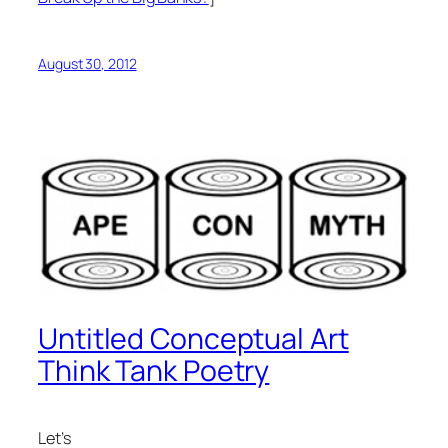
August 30, 2012
Untitled Conceptual Art
Think Tank Poetry
Let’s