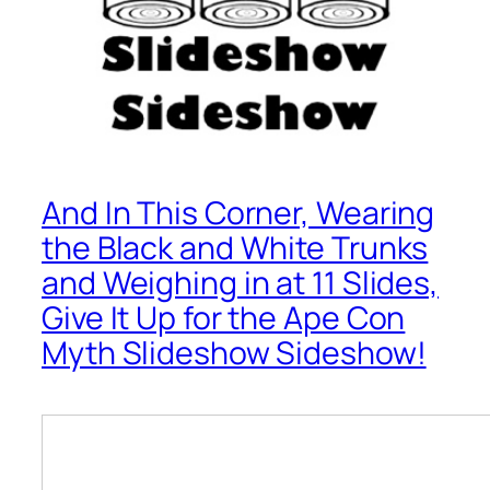
And In This Corner, Wearing
the Black and White Trunks
and Weighing in at 11 Slides,
Give It Up for the Ape Con
Myth Slideshow Sideshow!