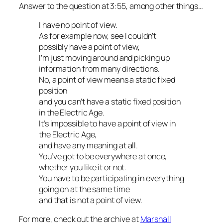
Answer to the question at 3:55, among other things…
I have no point of view.
As for example now, see I couldn’t
possibly have a point of view,
I’m just moving around and picking up
information from many directions.
No, a point of view means a static fixed
position
and you can’t have a static fixed position
in the Electric Age.
It’s impossible to have a point of view in
the Electric Age,
and have any meaning at all.
You’ve got to be everywhere at once,
whether you like it or not.
You have to be participating in everything
going on at the same time
and that is not a point of view.
For more, check out the archive at
Marshall