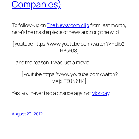
Companies)
To follow-up on
The Newsroom clip
from last month,
here’s the masterpiece of news anchor gone wild…
[youtube https://www.youtube.com/watch?v=dib2-
HBsF08]
… and the reason it was just a movie.
[youtube https://www.youtube.com/watch?
v=jxiT30N6ti4]
Yes, you never had a chance against
Monday
.
August 20, 2012