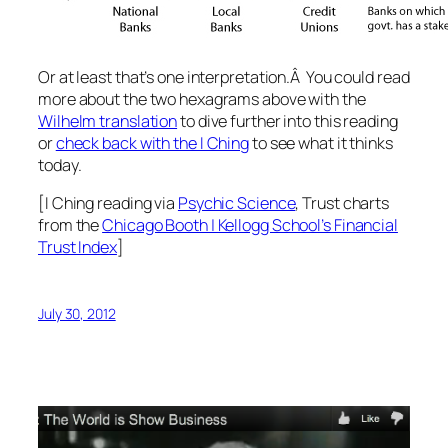
Or at least that’s one interpretation.Â You could read
more about the two hexagrams above with the
Wilhelm translation
to dive further into this reading
or
check back with the I Ching
to see what it thinks
today.
[I Ching reading via
Psychic Science
, Trust charts
from the
Chicago Booth | Kellogg School’s Financial
Trust Index
]
July 30, 2012