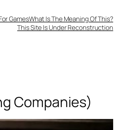
 For Games
What Is The Meaning Of This?
This Site Is Under Reconstruction
ing Companies)