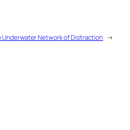
 Underwater Network of Distraction
→