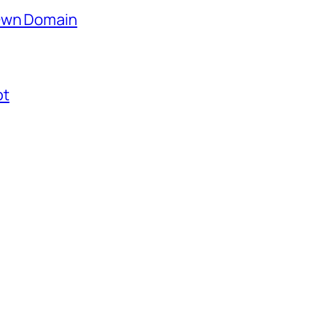
 Own Domain
ot