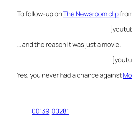
To follow-up on
The Newsroom clip
from
[youtu
… and the reason it was just a movie.
[youtu
Yes, you never had a chance against
Mo
00139
00281