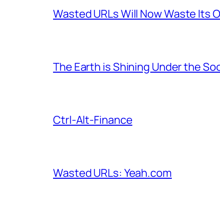
Wasted URLs Will Now Waste Its
The Earth is Shining Under the So
Ctrl-Alt-Finance
Wasted URLs: Yeah.com