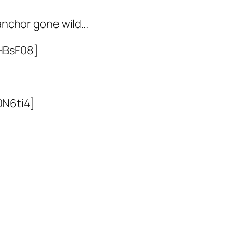
anchor gone wild…
HBsF08]
0N6ti4]