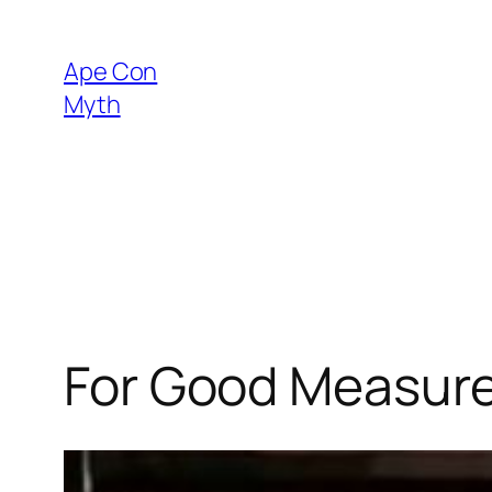
Skip
to
Ape Con
content
Myth
For Good Measure