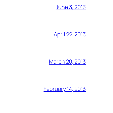
June 3, 2013
April 22, 2013
March 20, 2013
February 14, 2013