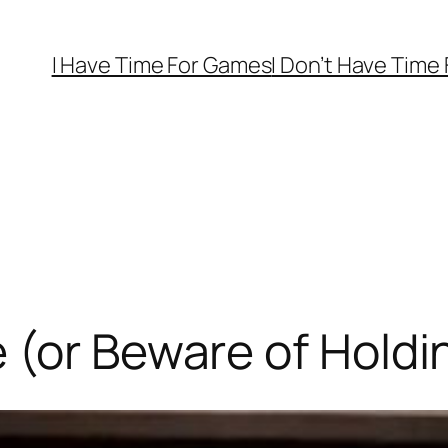
I Have Time For Games
I Don’t Have Time
 (or Beware of Hold