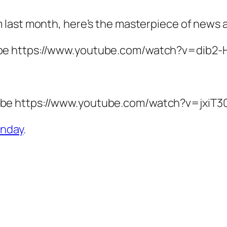
 last month, here’s the masterpiece of news 
be https://www.youtube.com/watch?v=dib2-
be https://www.youtube.com/watch?v=jxiT3
nday
.