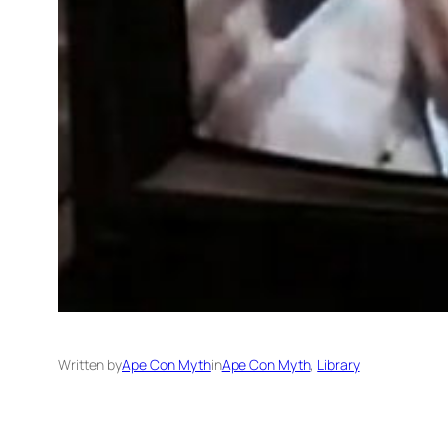
Written by
Ape Con Myth
in
Ape Con Myth
, 
Library