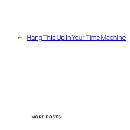
←
Hang This Up In Your Time Machine
MORE POSTS