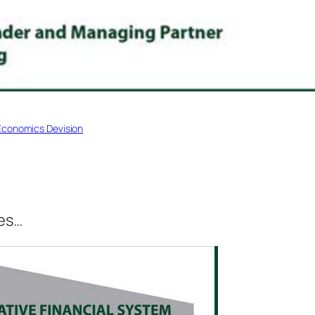
Economics Devision
ves…