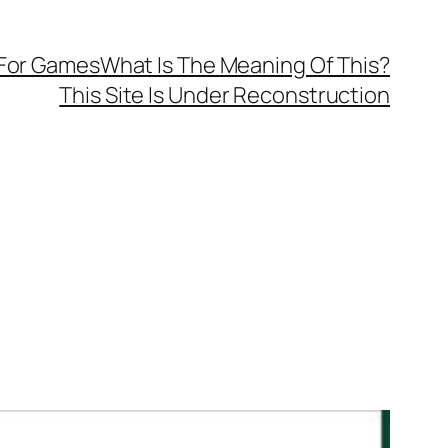
 For Games
What Is The Meaning Of This?
This Site Is Under Reconstruction