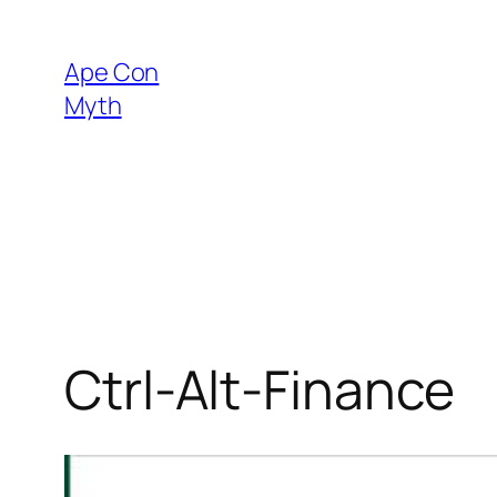
Skip
to
Ape Con
content
Myth
Ctrl-Alt-Finance