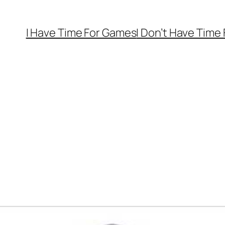
I Have Time For Games
I Don’t Have Time