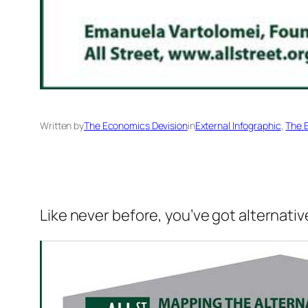
Written by
The Economics Devision
in
External Infographic
, 
The 
Like never before, you’ve got alternati