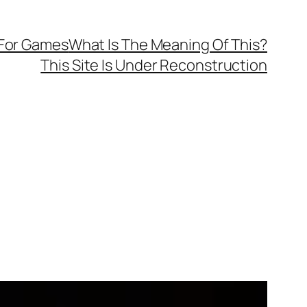
 For Games
What Is The Meaning Of This?
This Site Is Under Reconstruction