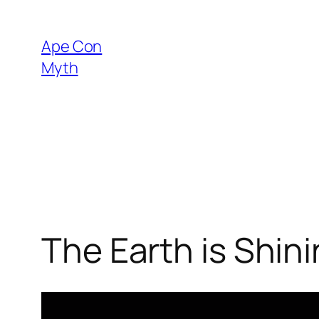
Skip
to
Ape Con
content
Myth
The Earth is Shin