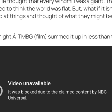
r. He thought that every windmill was a giant. T
d to think the world was flat. But, what if it i
 at things and thought of what they might be, w
 might.Â TMBG (film) summed it up in less tha