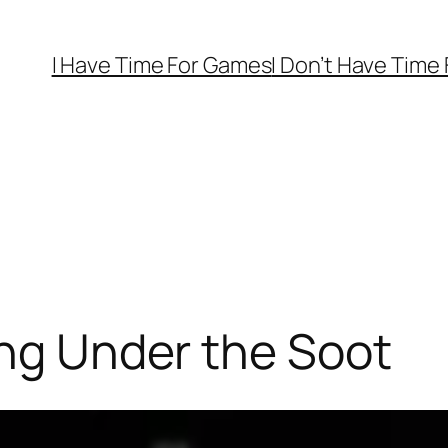
I Have Time For Games
I Don’t Have Time
ing Under the Soot