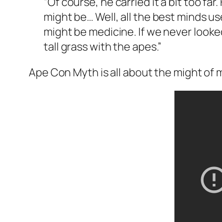
“Of course, he carried it a bit too fa
might be… Well, all the best minds use
might be medicine. If we never looked
tall grass with the apes.”
Ape Con Myth is all about the might of