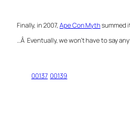
Finally, in 2007,
Ape Con Myth
summed it
…Â Eventually, we won’t have to say anyt
00137
00139