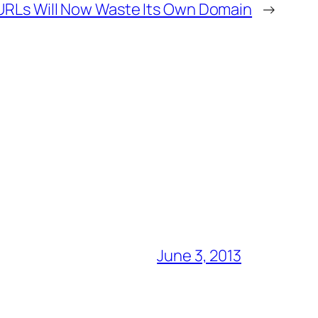
RLs Will Now Waste Its Own Domain
→
June 3, 2013