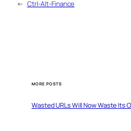
←
Ctrl-Alt-Finance
MORE POSTS
Wasted URLs Will Now Waste Its