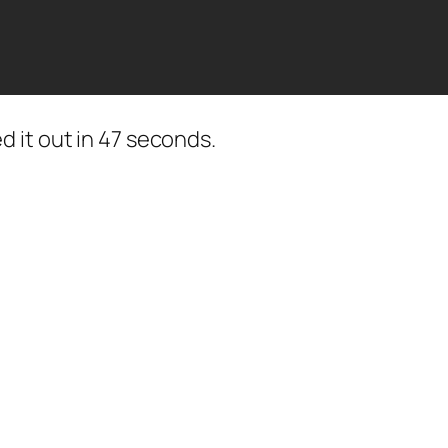
 it out in 47 seconds.