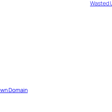
Wasted U
 Own Domain