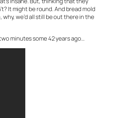
hat’s insane. But, thinking that they
sn’t? It might be round. And bread mold
hy, we’d all still be out there in the
n two minutes some 42 years ago…