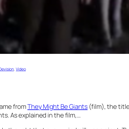
Devision
, 
Video
name from
They Might Be Giants
(film), the tit
nts. As explained in the film,…