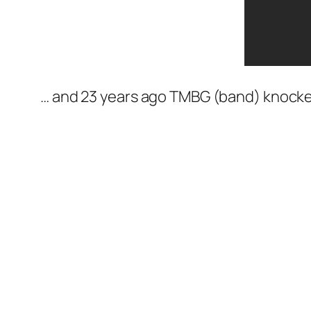
… and 23 years ago TMBG (band) knocked