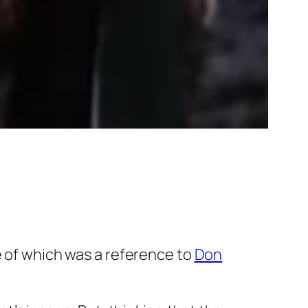
le of which was a reference to
Don