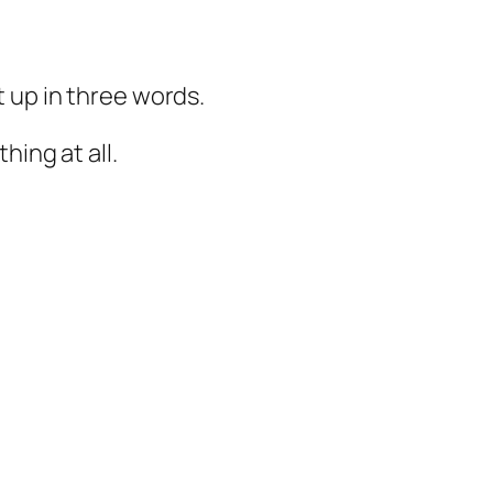
 up in three words.
hing at all.