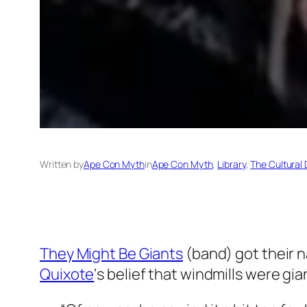
Written by
Ape Con Myth
in
Ape Con Myth
, 
Library
, 
The Cultural 
They Might Be Giants
(band) got their 
Quixote
‘s belief that windmills were gia