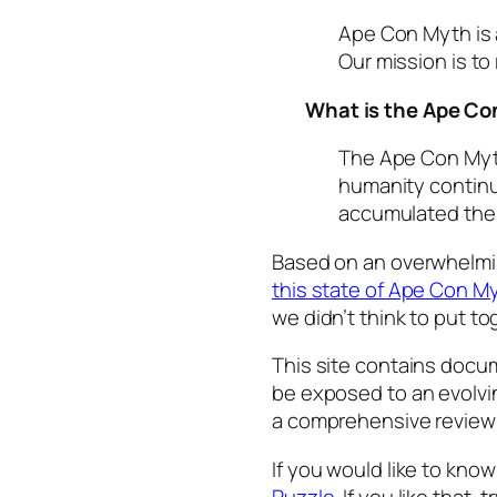
Ape Con Myth is a
Our mission is to
What is the Ape C
The Ape Con Myt
humanity continu
accumulated the 
Based on an overwhelm
this state of Ape Con M
we didn’t think to put tog
This site contains docum
be exposed to an evolving
a comprehensive review o
If you would like to kn
Puzzle
. If you like that, 