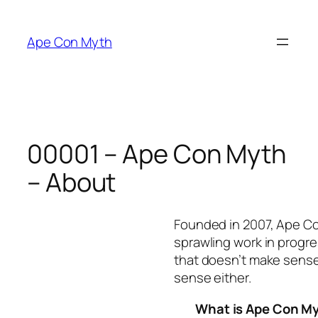
Skip
to
Ape Con Myth
content
00001 – Ape Con Myth
– About
Founded in 2007, Ape C
sprawling work in progre
that doesn’t make sense
sense either.
What is Ape Con M