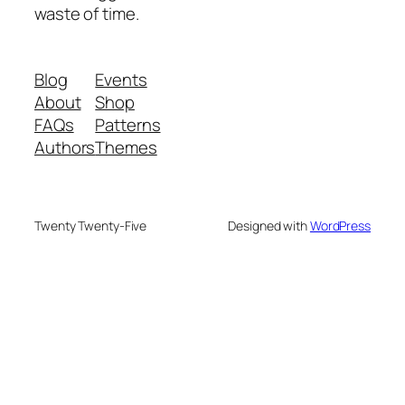
waste of time.
Blog
Events
About
Shop
FAQs
Patterns
Authors
Themes
Twenty Twenty-Five
Designed with
WordPress