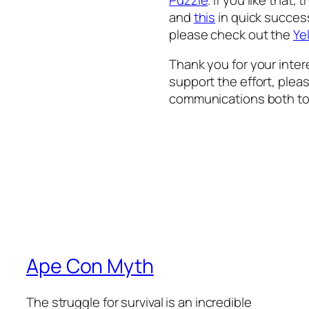
and
this
in quick successi
please check out the
Ye
Thank you for your inter
support the effort, plea
communications both to
Ape Con Myth
The struggle for survival is an incredible