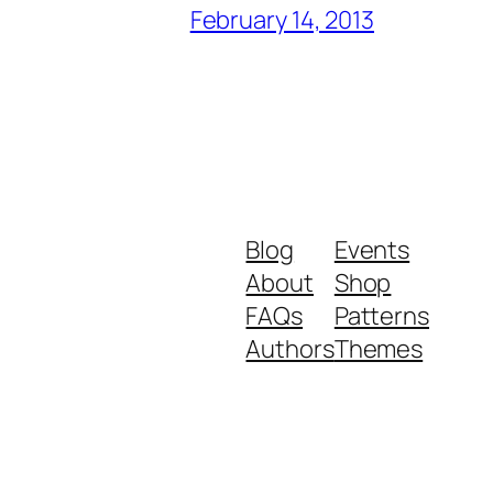
February 14, 2013
Blog
Events
About
Shop
FAQs
Patterns
Authors
Themes