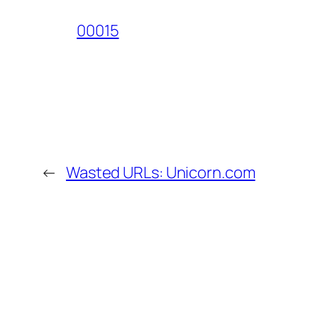
00015
←
Wasted URLs: Unicorn.com