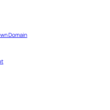
 Own Domain
ot