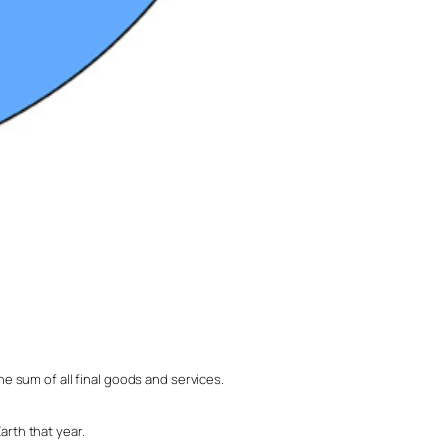
e sum of all final goods and services.
arth that year.