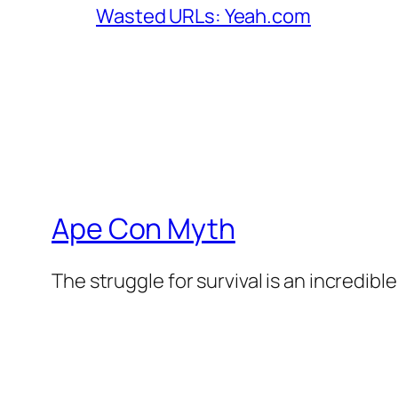
Wasted URLs: Yeah.com
Ape Con Myth
The struggle for survival is an incredibl