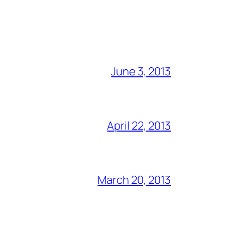
June 3, 2013
April 22, 2013
March 20, 2013