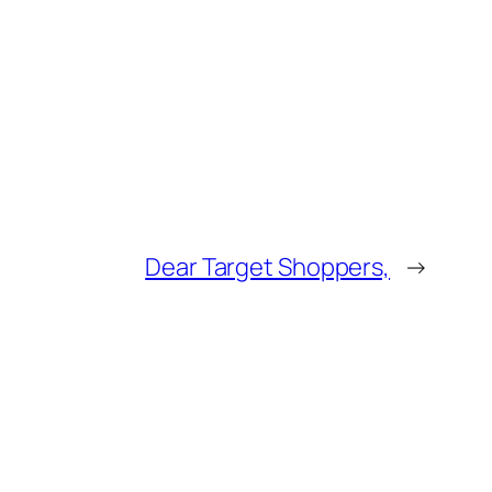
Dear Target Shoppers,
→