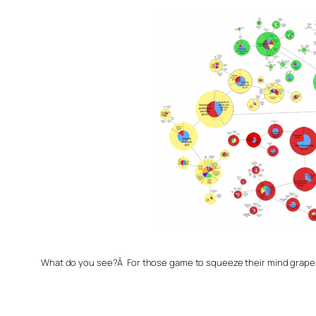
What do you see?Â For those game to squeeze their mind grapes,