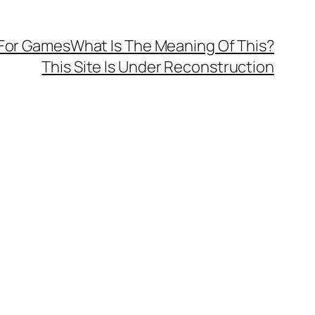
 For Games
What Is The Meaning Of This?
This Site Is Under Reconstruction