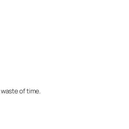
e waste of time.