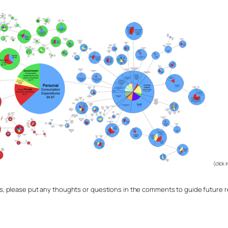
(click 
 please put any thoughts or questions in the comments to guide future re