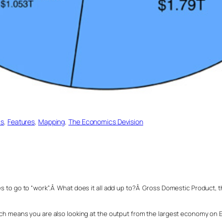
cs
, 
Features
, 
Mapping
, 
The Economics Devision
es to go to “work”.Â What does it all add up to?Â Gross Domestic Product, th
hich means you are also looking at the output from the largest economy on E