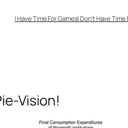
I Have Time For Games
I Don’t Have Time
ie-Vision!