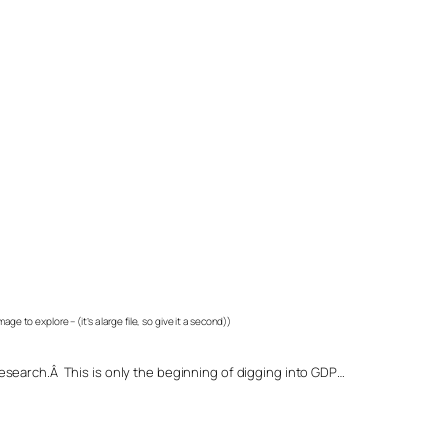
image to explore – (it’s a large file, so give it a second))
search.Â This is only the beginning of digging into GDP…