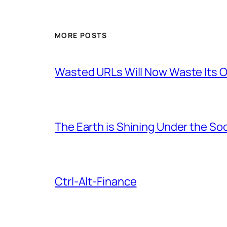
MORE POSTS
Wasted URLs Will Now Waste Its
The Earth is Shining Under the So
Ctrl-Alt-Finance