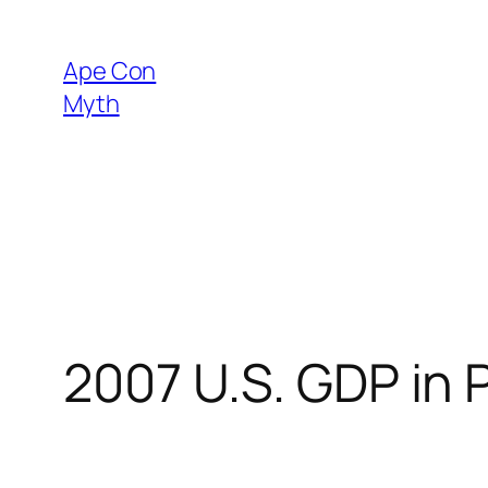
Skip
to
Ape Con
content
Myth
2007 U.S. GDP in P