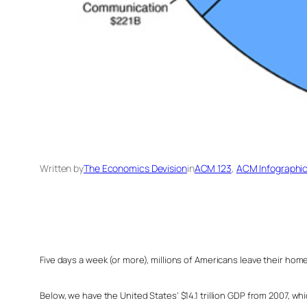
Written by
The Economics Devision
in
ACM 123
, 
ACM Infographi
Five days a week (or more), millions of Americans leave their hom
Below, we have the United States’ $14.1 trillion GDP from 2007, w