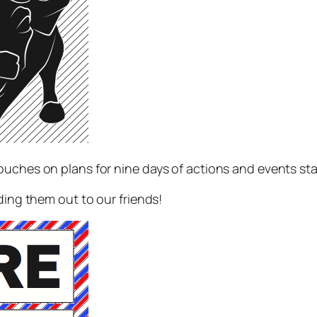
ouches on plans for nine days of actions and events st
ding them out to our friends!