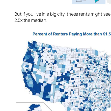
But if you live in a big city, these rents might
2.5x the median.