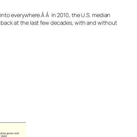
into everywhere.Â Â In 2010, the U.S. median
 back at the last few decades, with and without