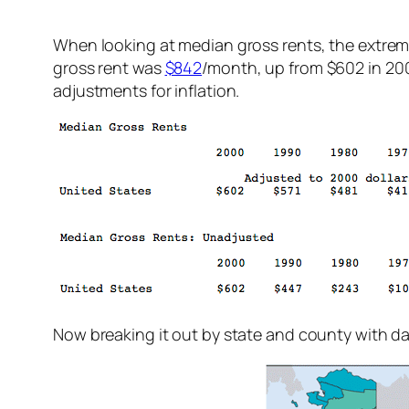
When looking at median gross rents, the extreme
gross rent was
$842
/month, up from $602 in 200
adjustments for inflation.
Now breaking it out by state and county with dat