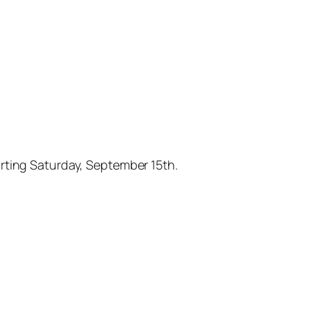
arting Saturday, September 15th.