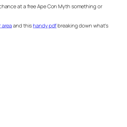
a chance at a free Ape Con Myth something or
r area
and this
handy pdf
breaking down what’s