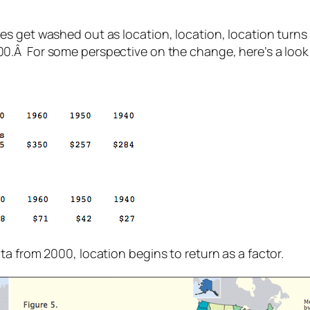
s get washed out as location, location, location turns 
0.Â For some perspective on the change, here’s a look
a from 2000, location begins to return as a factor.