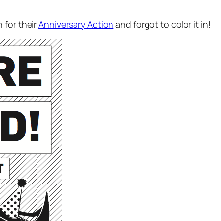
 for their
Anniversary Action
and forgot to color it in!