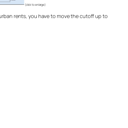
(click to enlarge)
f urban rents, you have to move the cutoff up to