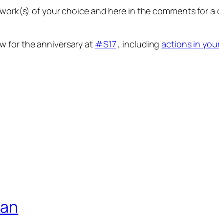
etwork(s) of your choice and here in the comments for 
w for the anniversary at
#S17
, including
actions in you
ian