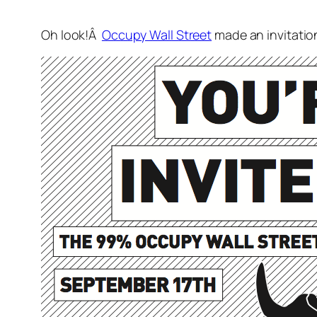
Oh look!Â
Occupy Wall Street
made an invitation