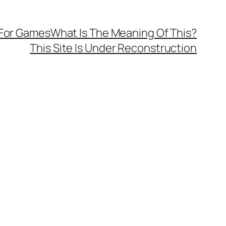
 For Games
What Is The Meaning Of This?
This Site Is Under Reconstruction