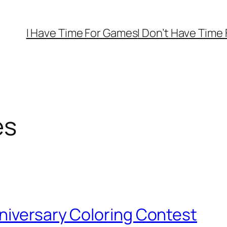
I Have Time For Games
I Don’t Have Time
es
niversary Coloring Contest