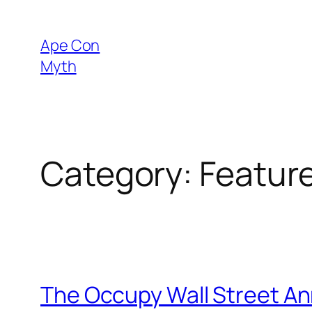
Skip
to
Ape Con
content
Myth
Category:
Featur
The Occupy Wall Street An