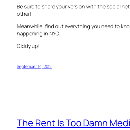
Be sure to share your version with the social n
other!
Meanwhile, find out everything you need to kno
happening in NYC.
Giddy up!
September 14, 2012
The Rent Is Too Damn Med