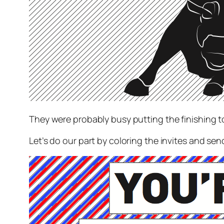
They were probably busy putting the finishing t
Let’s do our part by coloring the invites and sen