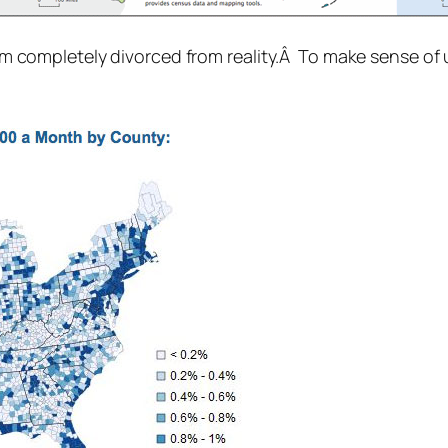
 seem completely divorced from reality.Â To make sense o