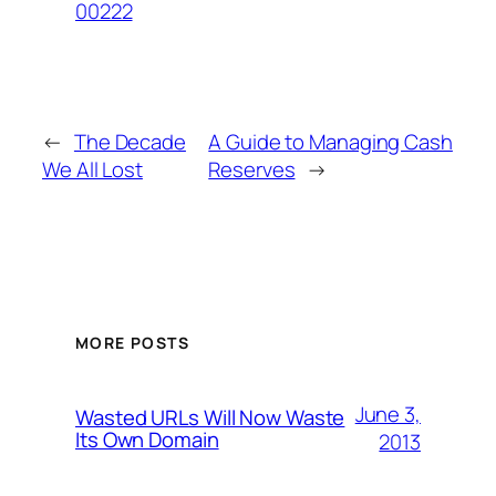
00222
←
The Decade
A Guide to Managing Cash
We All Lost
Reserves
→
MORE POSTS
June 3,
Wasted URLs Will Now Waste
Its Own Domain
2013