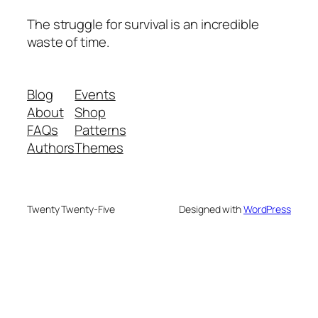
The struggle for survival is an incredible
waste of time.
Blog
Events
About
Shop
FAQs
Patterns
Authors
Themes
Twenty Twenty-Five
Designed with
WordPress