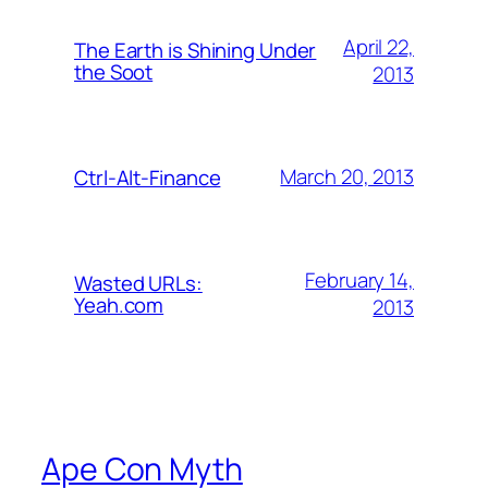
April 22,
The Earth is Shining Under
the Soot
2013
March 20, 2013
Ctrl-Alt-Finance
February 14,
Wasted URLs:
Yeah.com
2013
Ape Con Myth