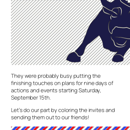
They were probably busy putting the
finishing touches on plans for nine days of
actions and events starting Saturday,
September 15th.
Let’s do our part by coloring the invites and
sending them out to our friends!