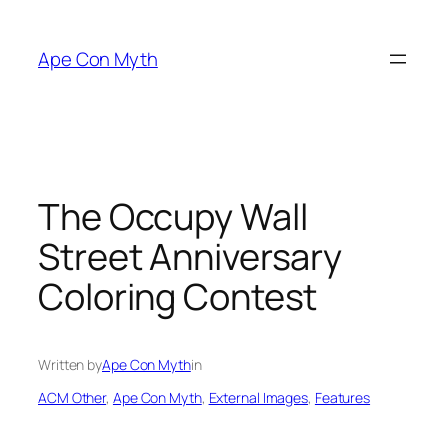
Skip
to
Ape Con Myth
content
The Occupy Wall
Street Anniversary
Coloring Contest
Written by
Ape Con Myth
in
ACM Other
, 
Ape Con Myth
, 
External Images
, 
Features