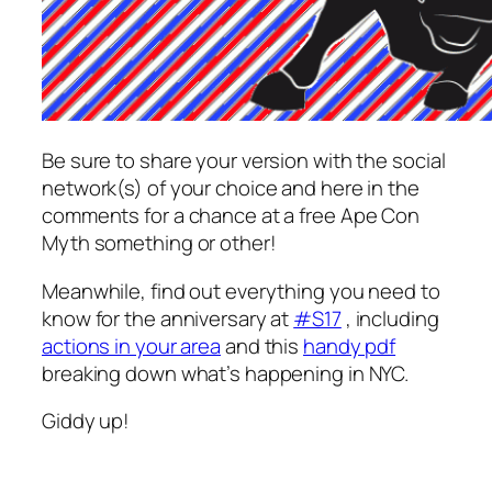
Be sure to share your version with the social
network(s) of your choice and here in the
comments for a chance at a free Ape Con
Myth something or other!
Meanwhile, find out everything you need to
know for the anniversary at
#S17
, including
actions in your area
and this
handy pdf
breaking down what’s happening in NYC.
Giddy up!