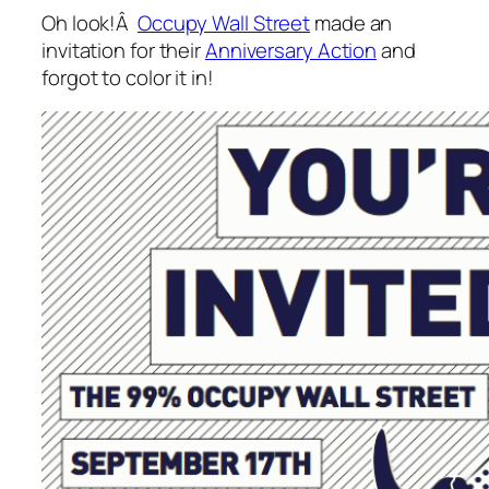
Oh look!Â
Occupy Wall Street
made an
invitation for their
Anniversary Action
and
forgot to color it in!