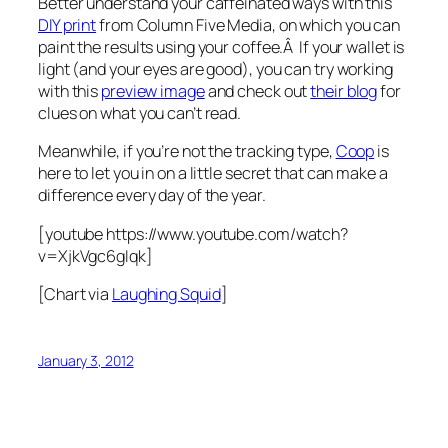
Better understand your caffeinated ways with this
DIY print
from Column Five Media, on which you can
paint the results using your coffee.Â If your wallet is
light (and your eyes are good), you can try working
with this
preview image
and check out
their blog
for
clues on what you can’t read.
Meanwhile, if you’re not the tracking type,
Coop
is
here to let you in on a little secret that can make a
difference every day of the year.
[youtube https://www.youtube.com/watch?
v=XjkVgc6gIqk]
[Chart via
Laughing Squid
]
January 3, 2012