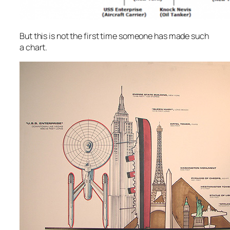
But this is not the first time someone has made such
a chart.