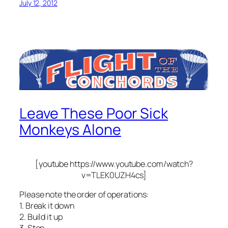
July 12, 2012
Leave These Poor Sick
Monkeys Alone
[youtube https://www.youtube.com/watch?
v=TLEK0UZH4cs]
Please note the order of operations:
1. Break it down
2. Build it up
3. Stop