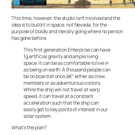
This time, however, the studio isn’t involved and the
idea is to build it in space, not Nevada, for the
purpose of boldly and literally going where no person
has gone before.
This first generation Enterprise can have
1g artificial gravity and ample living
space. It can be as comfortable to live in
as being on earth. A thousand people can
be on board at once â€“ either as crew
members or as adventurous visitors.
While the ship will not travel at warp
speed, it can travel at a constant
acceleration such that the ship can
easily get to key points of interest in our
solar system.
What’s the plan?