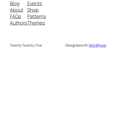
Blog
Events
About
Shop
FAQs
Patterns
Authors
Themes
Twenty Twenty-Five
Designed with
WordPress