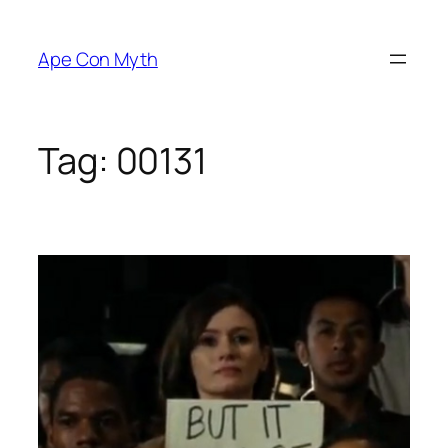
Skip
to
Ape Con Myth
content
Tag:
00131