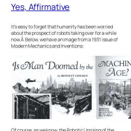
Yes, Affirmative
It’s easy to forget that humanity has been worried
about the prospect of robots taking over for a while
now.Â Below, we have an image from a 1931 issue of
Modern Mechanics and Inventions:
Of course, as we know, the Robotic Uprising of the