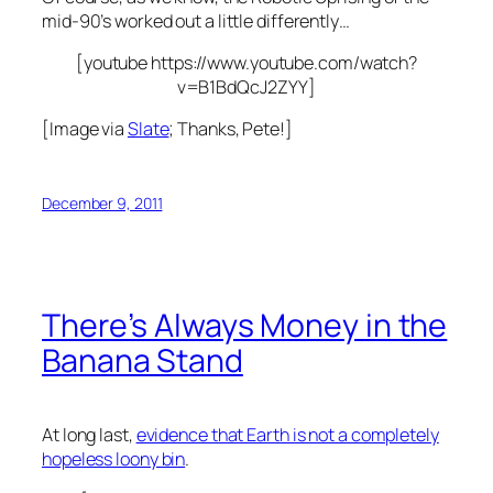
mid-90’s worked out a little differently…
[youtube https://www.youtube.com/watch?
v=B1BdQcJ2ZYY]
[Image via
Slate
; Thanks, Pete!]
December 9, 2011
There’s Always Money in the
Banana Stand
At long last,
evidence that Earth is not a completely
hopeless loony bin
.