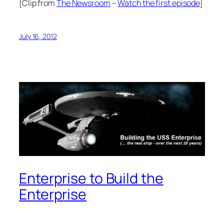
[Clip from
The Newsroom
–
Watch the first episode
]
July 16, 2012
Enterprise to Build the
Enterprise