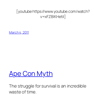
[youtube https://www.youtube.com/watch?
v=xFZBIKHetiI]
March 4, 2011
Ape Con Myth
The struggle for survival is an incredible
waste of time.