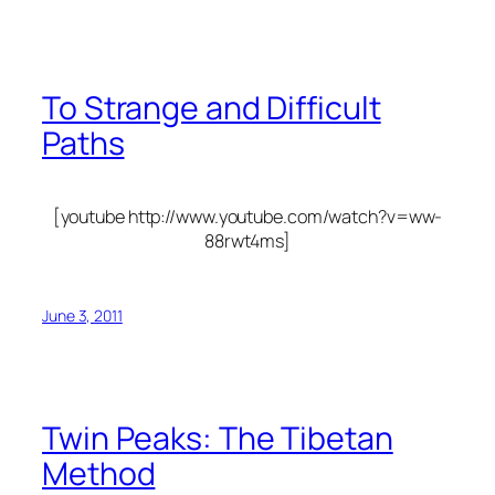
To Strange and Difficult
Paths
[youtube http://www.youtube.com/watch?v=ww-
88rwt4ms]
June 3, 2011
Twin Peaks: The Tibetan
Method