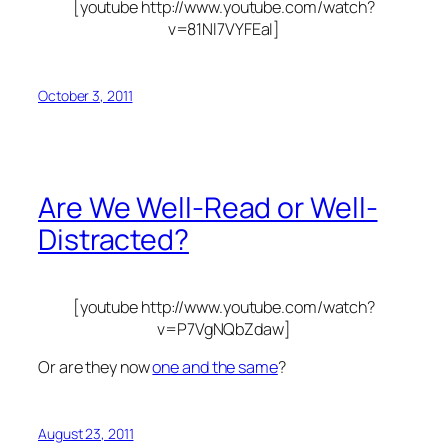
[youtube http://www.youtube.com/watch?
v=81Nl7VYFEaI]
October 3, 2011
Are We Well-Read or Well-
Distracted?
[youtube http://www.youtube.com/watch?
v=P7VgNQbZdaw]
Or are they now
one and the same
?
August 23, 2011