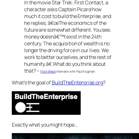
In the movie Star Trek: First Contact, a
character asks Captain Picard how
much it cost to build the Enterprise, and
he replies, â€œThe economics of the
future are somewhat different. You see,
money doesnâ€™t exist in the 24th
century. The acquisition of wealth is no
longer the driving force in our lives. We
work to better ourselves, and the rest of
humanity.â€ What do you think about
that? –
From Wired
interview with Paul Krugman
What’s the goal of
BuildTheEnterprise.org
?
Exactly what you might hope…