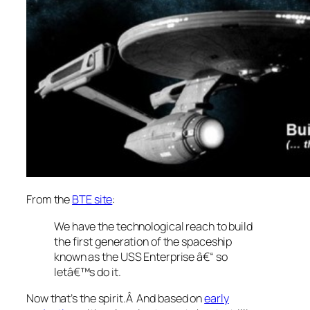
From the
BTE site
:
We have the technological reach to build
the first generation of the spaceship
known as the USS Enterprise â€“
so
letâ€™s do it
.
Now that’s the spirit.Â And based on
early