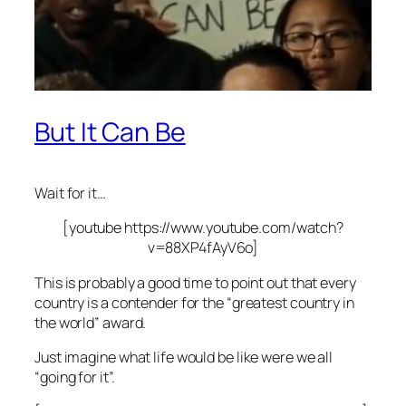
But It Can Be
Wait for it…
[youtube https://www.youtube.com/watch?
v=88XP4fAyV6o]
This is probably a good time to point out that
every
country is a contender for the “greatest country in
the world” award.
Just imagine what life would be like were we all
“going for it”.