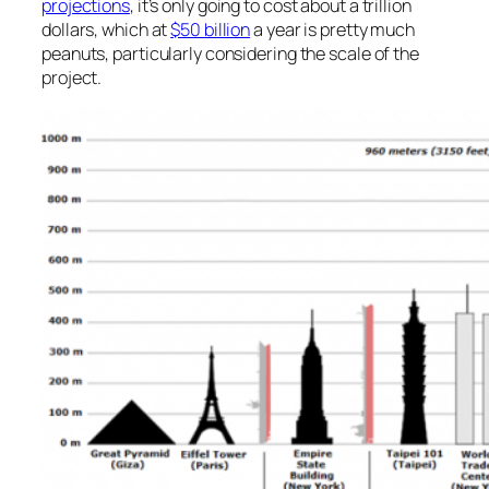
projections
, it’s only going to cost about a trillion
dollars, which at
$50 billion
a year is pretty much
peanuts, particularly considering the scale of the
project.