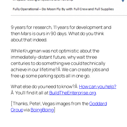
9 years for research, 11 years for development and
then Mars is ours in 90 days. What do you think
about that indeed.
While Krugman was not optimistic about the
immediately-distant future, why wait three
centuries to do something we could technically
achieve in our lifetime?Â We can create jobs and
free up some parking spots all in one go.
What else do you need to know?Â
How can you help?
Â You’ll find it all at
BuildTheEnterprise.org
.
[Thanks, Pete!, Vegas images from the
Goddard
Group
via
BoingBoing
]