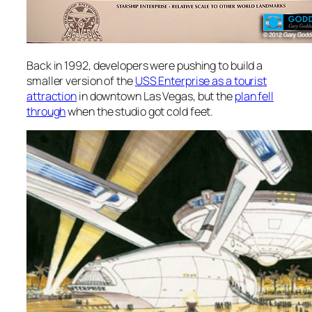
Back in 1992, developers were pushing to build a
smaller version of the
USS Enterprise as a tourist
attraction
in downtown Las Vegas, but the
plan fell
through
when the studio got cold feet.