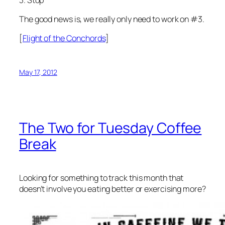
The good news is, we really only need to work on #3.
[
Flight of the Conchords
]
May 17, 2012
The Two for Tuesday Coffee
Break
Looking for something to track this month that
doesn’t involve you eating better or exercising more?