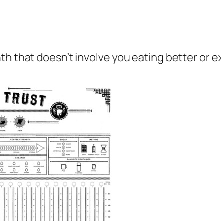
th that doesn’t involve you eating better or 