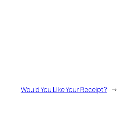
Would You Like Your Receipt?
→