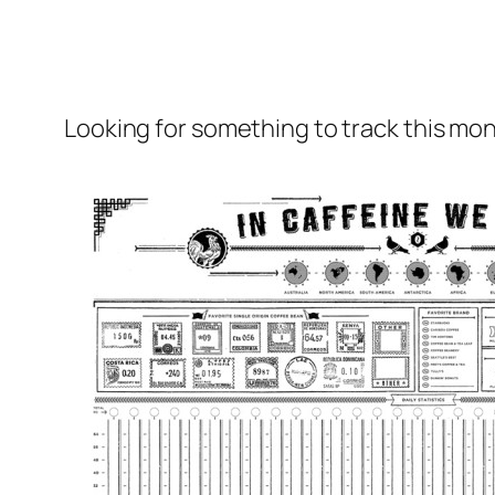
Looking for something to track this mon