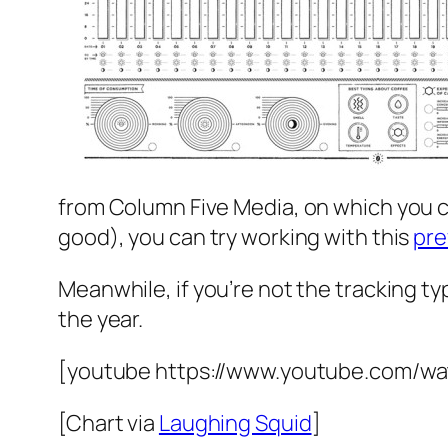
from Column Five Media, on which you can
good), you can try working with this
pre
Meanwhile, if you’re not the tracking ty
the year.
[youtube https://www.youtube.com/w
[Chart via
Laughing Squid
]