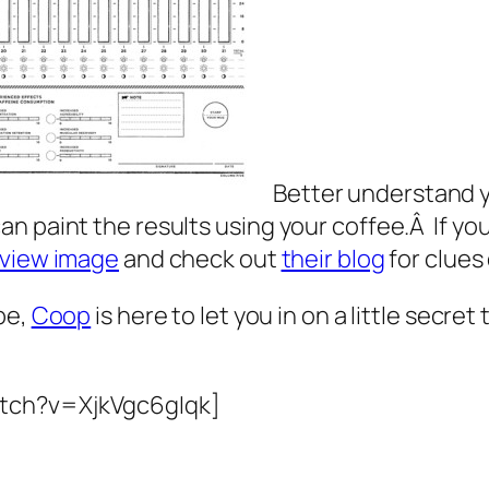
Better understand y
 paint the results using your coffee.Â If your
view image
and check out
their blog
for clues
pe,
Coop
is here to let you in on a little secre
atch?v=XjkVgc6gIqk]