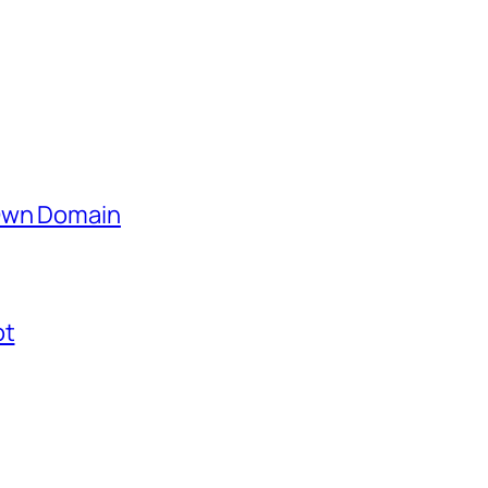
 Own Domain
ot