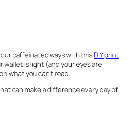
our caffeinated ways with this
DIY print
 wallet is light (and your eyes are
 on what you can’t read.
t that can make a difference every day of