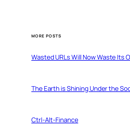
MORE POSTS
Wasted URLs Will Now Waste Its
The Earth is Shining Under the So
Ctrl-Alt-Finance