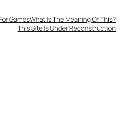
 For Games
What Is The Meaning Of This?
This Site Is Under Reconstruction