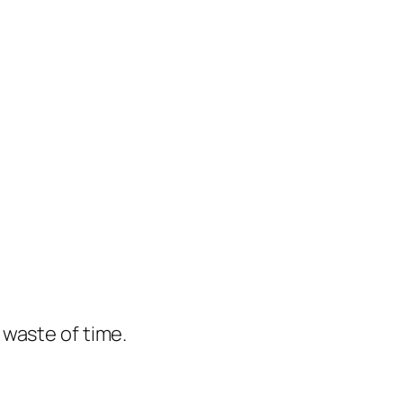
e waste of time.