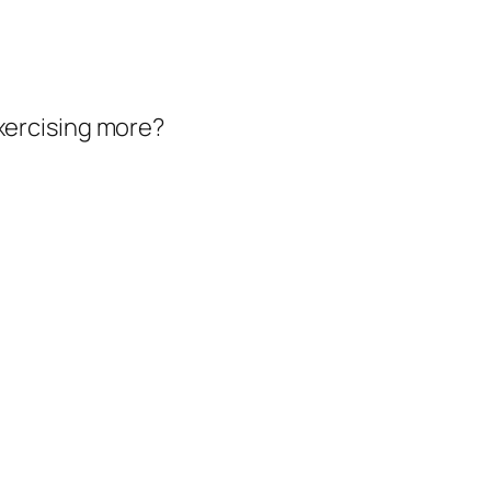
exercising more?