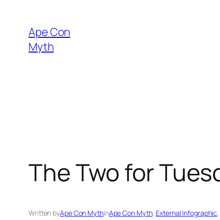
Skip
to
Ape Con
content
Myth
The Two for Tues
Written by
Ape Con Myth
in
Ape Con Myth
, 
External Infographic
,