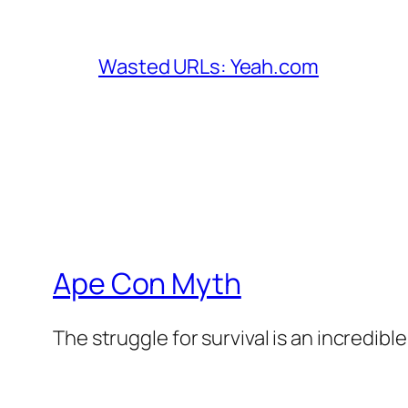
Wasted URLs: Yeah.com
Ape Con Myth
The struggle for survival is an incredibl