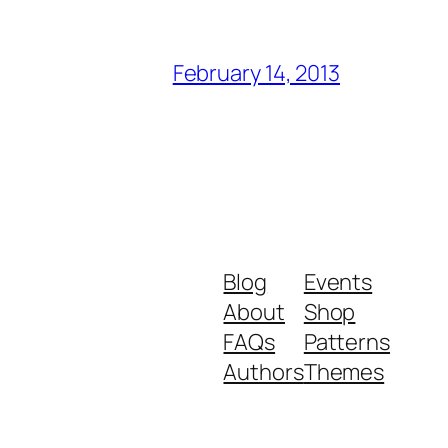
February 14, 2013
Blog
Events
About
Shop
FAQs
Patterns
Authors
Themes