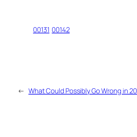
00131
00142
←
What Could Possibly Go Wrong in 20