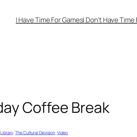
I Have Time For Games
I Don’t Have Time
day Coffee Break
 
Library
, 
The Cultural Devision
, 
Video