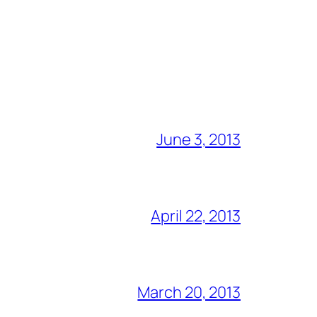
June 3, 2013
April 22, 2013
March 20, 2013