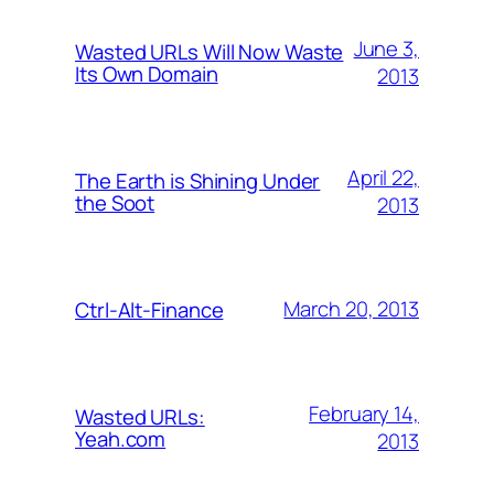
June 3,
Wasted URLs Will Now Waste
Its Own Domain
2013
April 22,
The Earth is Shining Under
the Soot
2013
March 20, 2013
Ctrl-Alt-Finance
February 14,
Wasted URLs:
Yeah.com
2013