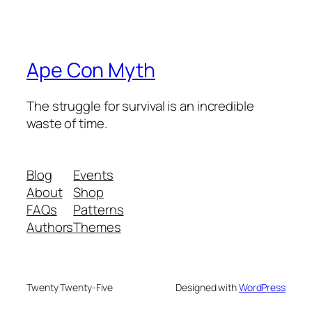
Ape Con Myth
The struggle for survival is an incredible
waste of time.
Blog
Events
About
Shop
FAQs
Patterns
Authors
Themes
Twenty Twenty-Five
Designed with
WordPress