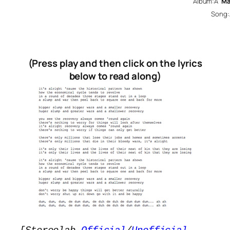
Album:Â
Ma
Song
(Press play and then click on the lyrics
below to read along)