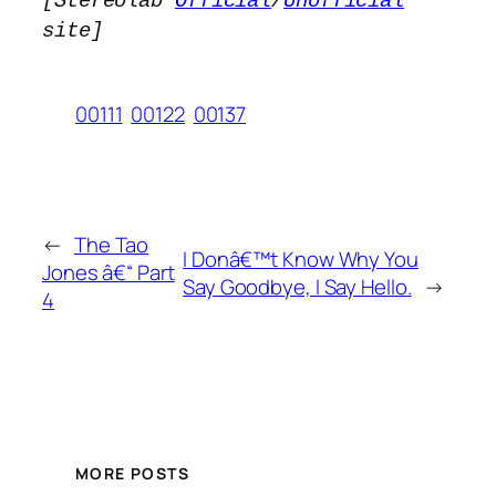
[Stereolab
Official
/
Unofficial
site]
00111
00122
00137
←
The Tao
I Donâ€™t Know Why You
Jones â€“ Part
Say Goodbye, I Say Hello.
→
4
MORE POSTS