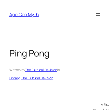
Skip
to
Ape Con Myth
content
Ping Pong
Written by
The Cultural Devision
in
Library
, 
The Cultural Devision
Artis