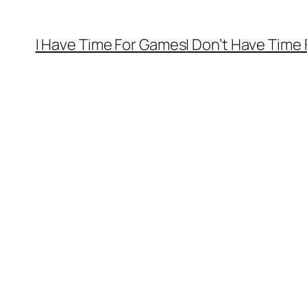
I Have Time For Games
I Don’t Have Time