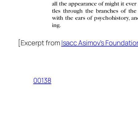
[Excerpt from
Isacc Asimov’s Foundatio
00138