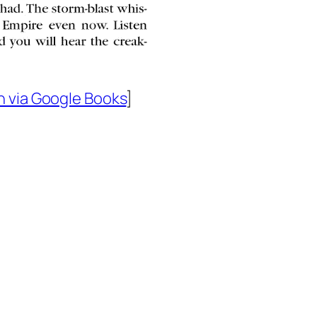
n via Google Books
]