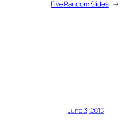
Five Random Slides
→
June 3, 2013