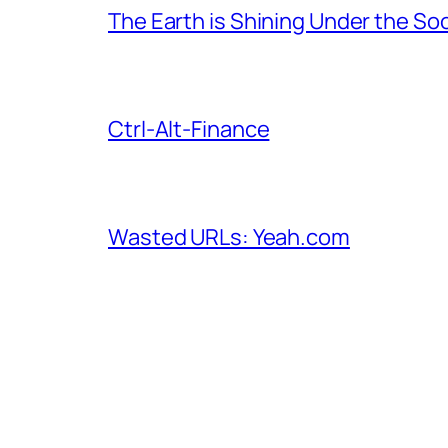
The Earth is Shining Under the So
Ctrl-Alt-Finance
Wasted URLs: Yeah.com