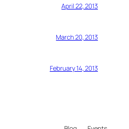
April 22, 2013
March 20, 2013
February 14, 2013
Blog
Events