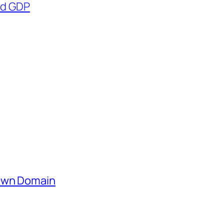
nd GDP
 Own Domain