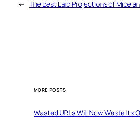
←
The Best Laid Projections of Mice a
MORE POSTS
Wasted URLs Will Now Waste Its