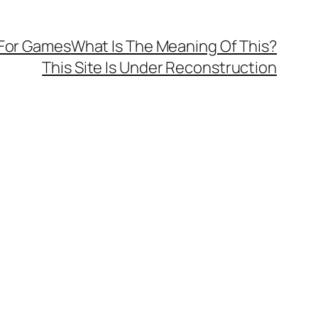
 For Games
What Is The Meaning Of This?
This Site Is Under Reconstruction