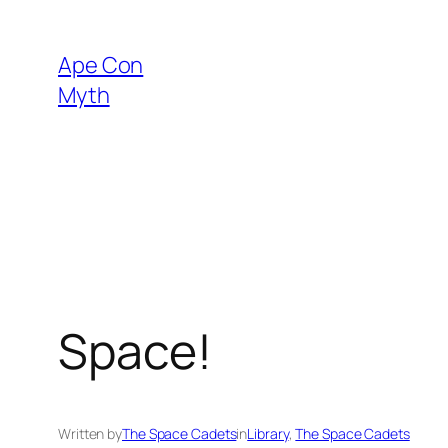
Skip
to
Ape Con
content
Myth
Space!
Written by
The Space Cadets
in
Library
, 
The Space Cadets