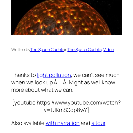
Written by
The Space Cadets
in
The Space Cadets
, 
Video
Thanks to
light pollution
, we can’t see much
when we look up.Â …Â Might as well know
more about what we can.
[youtube https://www.youtube.com/watch?
v=UIKmSQqp8wY]
Also available
with narration
and
a tour
.