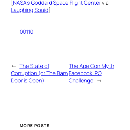
[
NASA’s Goddard Space Flight Center
via
Laughing Squid
]
00110
←
The State of
The Ape Con Myth
Corruption (or The Barn
Facebook IPO
Door is Open)
Challenge
→
MORE POSTS