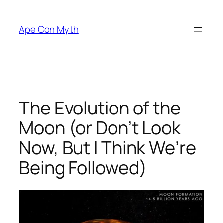
Skip
to
Ape Con Myth
content
The Evolution of the
Moon (or Don’t Look
Now, But I Think We’re
Being Followed)