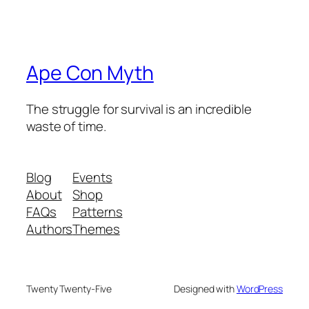
Ape Con Myth
The struggle for survival is an incredible
waste of time.
Blog
Events
About
Shop
FAQs
Patterns
Authors
Themes
Twenty Twenty-Five
Designed with
WordPress