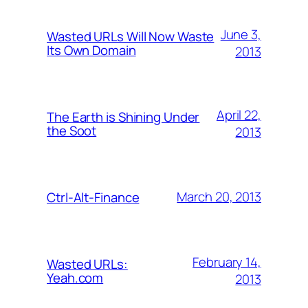
June 3,
Wasted URLs Will Now Waste
Its Own Domain
2013
April 22,
The Earth is Shining Under
the Soot
2013
March 20, 2013
Ctrl-Alt-Finance
February 14,
Wasted URLs:
Yeah.com
2013