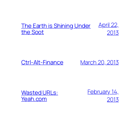
April 22,
The Earth is Shining Under
the Soot
2013
March 20, 2013
Ctrl-Alt-Finance
February 14,
Wasted URLs:
Yeah.com
2013