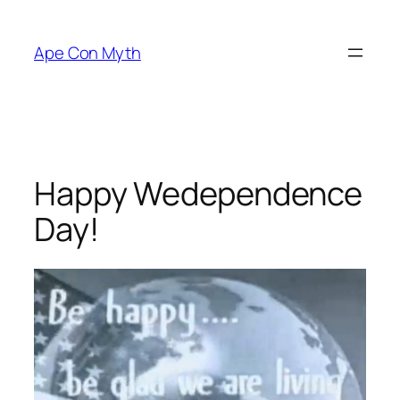
Skip
to
Ape Con Myth
content
Happy Wedependence
Day!