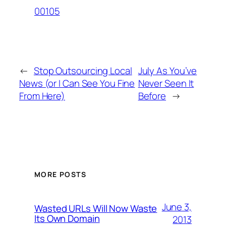
00105
←
Stop Outsourcing Local
July As You’ve
News (or I Can See You Fine
Never Seen It
From Here)
Before
→
MORE POSTS
June 3,
Wasted URLs Will Now Waste
Its Own Domain
2013