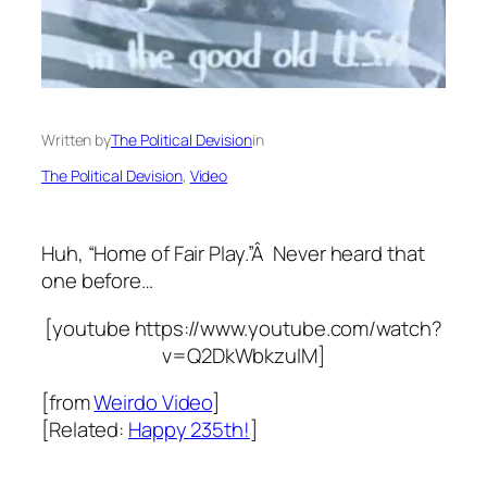
Written by
The Political Devision
in
The Political Devision
, 
Video
Huh, “Home of Fair Play.”Â Never heard that
one before…
[youtube https://www.youtube.com/watch?
v=Q2DkWbkzuIM]
[from
Weirdo Video
]
[Related:
Happy 235th!
]