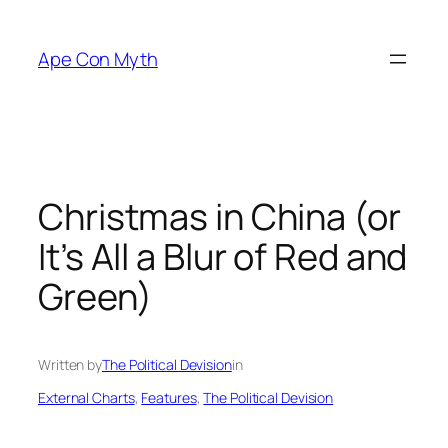
Skip
to
Ape Con Myth
content
Christmas in China (or
It’s All a Blur of Red and
Green)
Written by
The Political Devision
in
External Charts
, 
Features
, 
The Political Devision