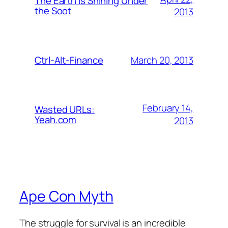
The Earth is Shining Under
the Soot
2013
March 20, 2013
Ctrl-Alt-Finance
February 14,
Wasted URLs:
Yeah.com
2013
Ape Con Myth
The struggle for survival is an incredible