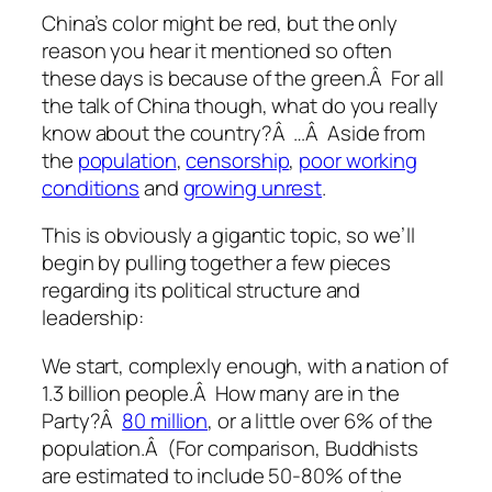
China’s color might be red, but the only
reason you hear it mentioned so often
these days is because of the green.Â For all
the talk of China though, what do you really
know about the country?Â …Â Aside from
the
population
,
censorship
,
poor working
conditions
and
growing unrest
.
This is obviously a gigantic topic, so we’ll
begin by pulling together a few pieces
regarding its political structure and
leadership:
We start, complexly enough, with a nation of
1.3 billion people.Â How many are in the
Party?Â
80 million
, or a little over 6% of the
population.Â (For comparison, Buddhists
are estimated to include 50-80% of the