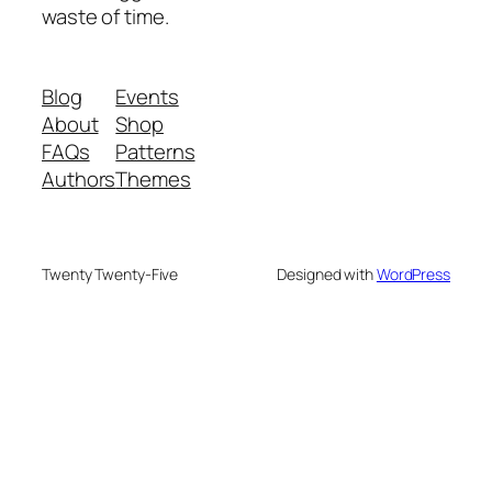
waste of time.
Blog
Events
About
Shop
FAQs
Patterns
Authors
Themes
Twenty Twenty-Five
Designed with
WordPress