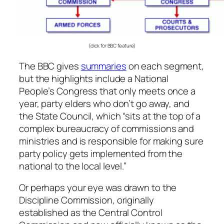
(click for BBC feature)
The BBC gives
summaries
on each segment,
but the highlights include a National
People’s Congress that only meets once a
year, party elders who don’t go away, and
the State Council, which “sits at the top of a
complex bureaucracy of commissions and
ministries and is responsible for making sure
party policy gets implemented from the
national to the local level.”
Or perhaps your eye was drawn to the
Discipline Commission, originally
established as the Central Control