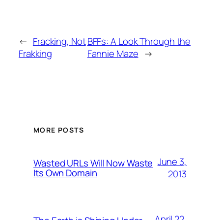
←
Fracking, Not
BFFs: A Look Through the
Frakking
Fannie Maze
→
MORE POSTS
June 3,
Wasted URLs Will Now Waste
Its Own Domain
2013
April 22,