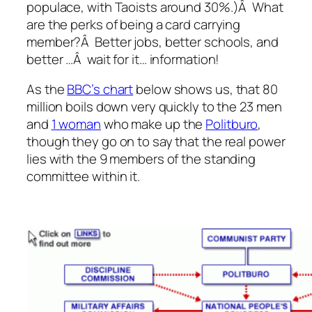
populace, with Taoists around 30%.)Â What
are the perks of being a card carrying
member?Â Better jobs, better schools, and
better …Â wait for it… information!
As the
BBC’s chart
below shows us, that 80
million boils down very quickly to the 23 men
and
1 woman
who make up the
Politburo
,
though they go on to say that the real power
lies with the 9 members of the standing
committee within it.