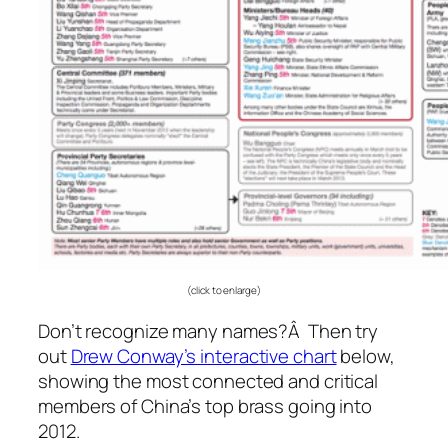
(click to enlarge)
Don’t recognize many names?Â Then try
out
Drew Conway’s interactive chart
below,
showing the most connected and critical
members of China’s top brass going into
2012.