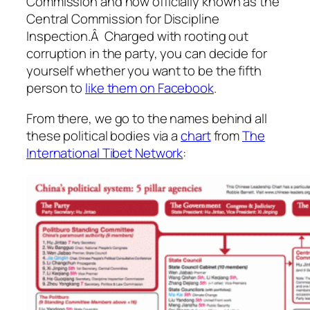
Commission and now officially known as the
Central Commission for Discipline
Inspection.Â Charged with rooting out
corruption in the party, you can decide for
yourself whether you want to be the fifth
person to
like them on Facebook
.
From there, we go to the names behind all
these political bodies via a
chart
from
The
International Tibet Network
: