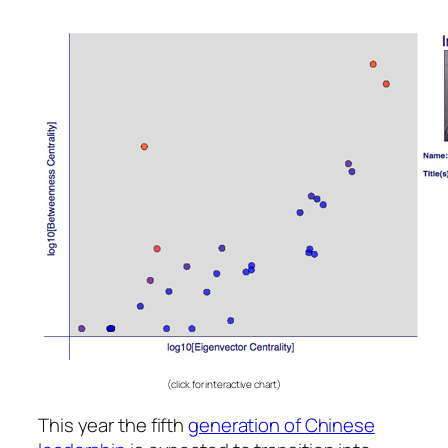
(click for interactive chart)
This year the fifth
generation of Chinese