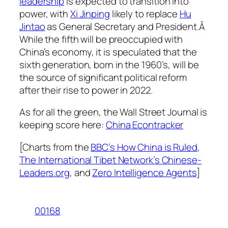
leadership
is expected to transition into
power, with
Xi Jinping
likely to replace
Hu
Jintao
as General Secretary and President.Â
While the fifth will be preoccupied with
China’s economy, it is speculated that the
sixth generation, born in the 1960’s, will be
the source of significant political reform
after their rise to power in 2022.
As for all the green, the Wall Street Journal is
keeping score here:
China Econtracker
[Charts from the
BBC’s How China is Ruled
,
The International Tibet Network’s Chinese-
Leaders.org
, and
Zero Intelligence Agents
]
00168