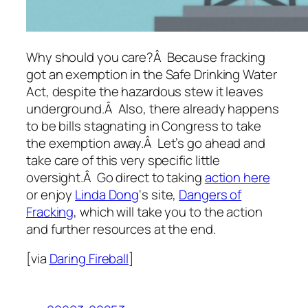
Why should you care?Â Because fracking
got an exemption in the Safe Drinking Water
Act, despite the hazardous stew it leaves
underground.Â Also, there already happens
to be bills stagnating in Congress to take
the exemption away.Â Let’s go ahead and
take care of this very specific little
oversight.Â Go direct to taking
action here
or enjoy
Linda Dong
‘s site,
Dangers of
Fracking
, which will take you to the action
and further resources at the end.
[via
Daring Fireball
]