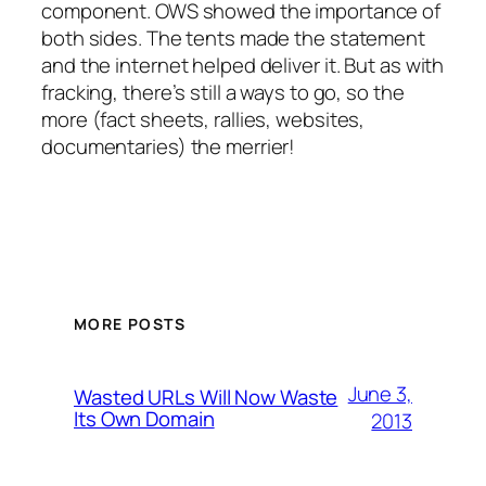
component. OWS showed the importance of
both sides. The tents made the statement
and the internet helped deliver it. But as with
fracking, there’s still a ways to go, so the
more (fact sheets, rallies, websites,
documentaries) the merrier!
MORE POSTS
June 3,
Wasted URLs Will Now Waste
Its Own Domain
2013