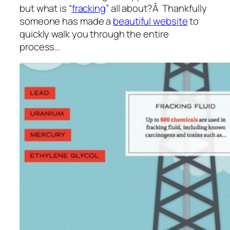
but what is “
fracking
” all about?Â Thankfully
someone has made a
beautiful website
to
quickly walk you through the entire
process…