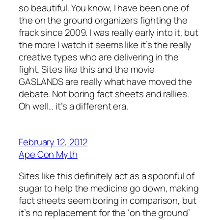
so beautiful. You know, I have been one of
the on the ground organizers fighting the
frack since 2009. I was really early into it, but
the more I watch it seems like it’s the really
creative types who are delivering in the
fight. Sites like this and the movie
GASLANDS are really what have moved the
debate. Not boring fact sheets and rallies.
Oh well… it’s a different era.
February 12, 2012
Ape Con Myth
Sites like this definitely act as a spoonful of
sugar to help the medicine go down, making
fact sheets seem boring in comparison, but
it’s no replacement for the ‘on the ground’