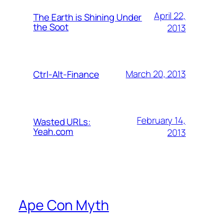
April 22,
The Earth is Shining Under
the Soot
2013
March 20, 2013
Ctrl-Alt-Finance
February 14,
Wasted URLs:
Yeah.com
2013
Ape Con Myth