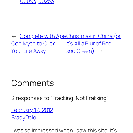
00093
00253
←
Compete with Ape
Christmas in China (or
Con Myth to Click
It’s All a Blur of Red
Your Life Away!
and Green)
→
Comments
2 responses to “Fracking, Not Frakking”
February 12, 2012
BradyDale
I was so impressed when I saw this site. It’s