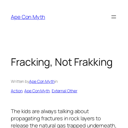
Skip
to
Ape Con Myth
content
Fracking, Not Frakking
Written by
Ape Con Myth
in
Action
, 
Ape Con Myth
, 
External Other
The kids are always talking about
propagating fractures in rock layers to
release the natural gas trapped underneath,