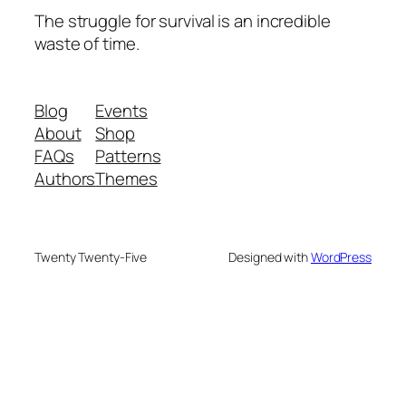
The struggle for survival is an incredible
waste of time.
Blog
Events
About
Shop
FAQs
Patterns
Authors
Themes
Twenty Twenty-Five
Designed with
WordPress