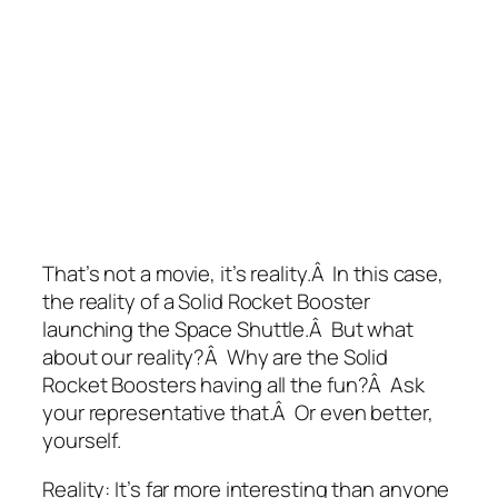
That’s not a movie, it’s reality.Â In this case,
the reality of a Solid Rocket Booster
launching the Space Shuttle.Â But what
about our reality?Â Why are the Solid
Rocket Boosters having all the fun?Â Ask
your representative that.Â Or even better,
yourself.
Reality: It’s far more interesting than anyone