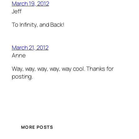
March 19, 2012
Jeff
To Infinity, and Back!
March 21, 2012
Anne
Way, way, way, way, way cool. Thanks for
posting.
MORE POSTS