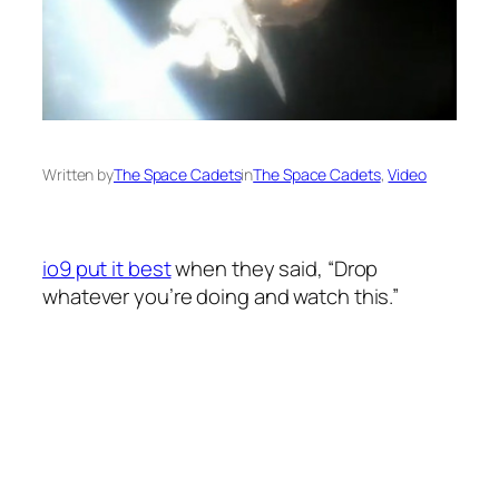
Written by
The Space Cadets
in
The Space Cadets
, 
Video
io9 put it best
when they said, “Drop
whatever you’re doing and watch this.”