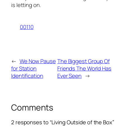
is letting on.
00110
←
We Now Pause
The Biggest Group Of
for Station
Friends The World Has
Identification
Ever Seen
→
Comments
2 responses to “Living Outside of the Box”