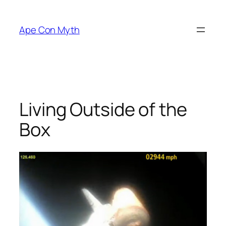
Skip
to
Ape Con Myth
content
Living Outside of the
Box