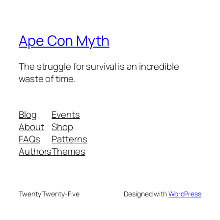
Ape Con Myth
The struggle for survival is an incredible
waste of time.
Blog
Events
About
Shop
FAQs
Patterns
Authors
Themes
Twenty Twenty-Five
Designed with
WordPress