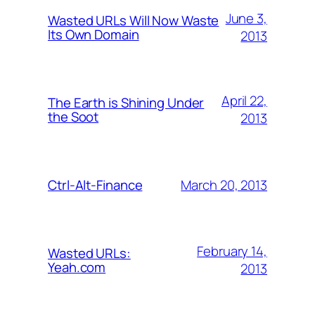
June 3,
Wasted URLs Will Now Waste
Its Own Domain
2013
April 22,
The Earth is Shining Under
the Soot
2013
March 20, 2013
Ctrl-Alt-Finance
February 14,
Wasted URLs:
Yeah.com
2013