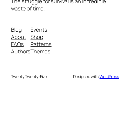
The struggle for survival is an incredible
waste of time.
Blog
Events
About
Shop
FAQs
Patterns
Authors
Themes
Twenty Twenty-Five
Designed with
WordPress