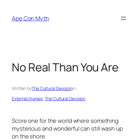
Skip
to
Ape Con Myth
content
No Real Than You Are
Written by
The Cultural Devision
in
External Images
, 
The Cultural Devision
Score one for the world where something
mysterious and wonderful can still wash up
on the shore.