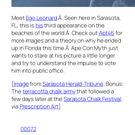
Meet
Ego Leonard
.Â Seen here in Sarasota,
FL, this is
his
third appearance on the
beaches of the world.Â Check out
Apt46
for
more images and a theory on why he ended
up in Florida this time.Â Ape Con Myth just
wants to stare at his picture a little longer
and try to understand the impulse to vote
him into public office.
[
Image
from
Sarasota Herald-Tribune
; Bonus:
The
terracotta chalk army
that followed a
few days later at the
Sarasota Chalk Festival
,
via
Prescription Art
]
00072