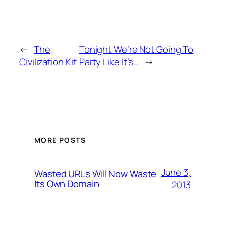
←
The
Tonight We’re Not Going To
Civilization Kit
Party Like It’s…
→
MORE POSTS
June 3,
Wasted URLs Will Now Waste
Its Own Domain
2013