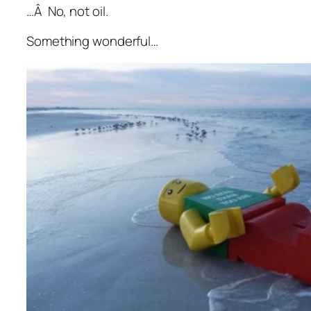
…Â No, not oil.
Something wonderful…