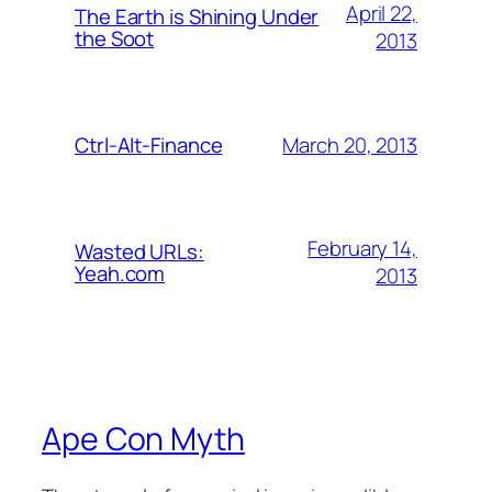
April 22,
The Earth is Shining Under
the Soot
2013
March 20, 2013
Ctrl-Alt-Finance
February 14,
Wasted URLs:
Yeah.com
2013
Ape Con Myth