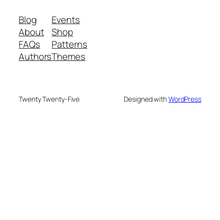
Blog
Events
About
Shop
FAQs
Patterns
Authors
Themes
Twenty Twenty-Five
Designed with
WordPress