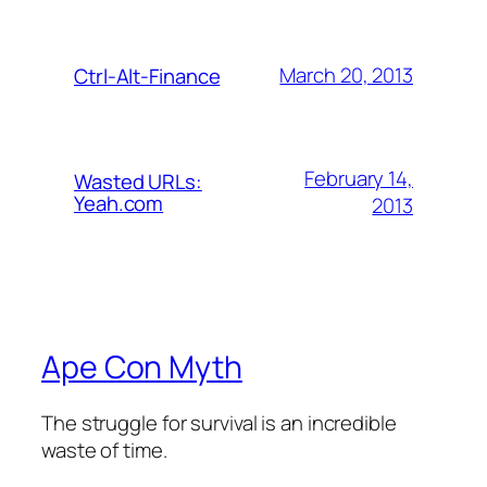
March 20, 2013
Ctrl-Alt-Finance
February 14,
Wasted URLs:
Yeah.com
2013
Ape Con Myth
The struggle for survival is an incredible
waste of time.