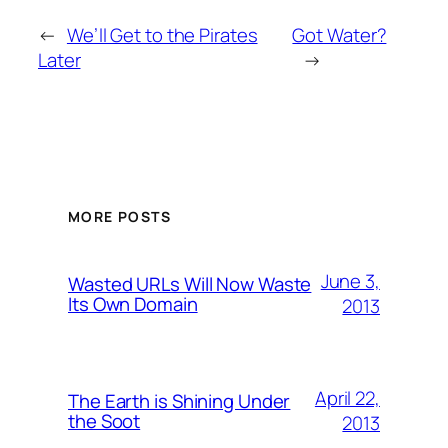
←
We’ll Get to the Pirates
Got Water?
Later
→
MORE POSTS
June 3,
Wasted URLs Will Now Waste
Its Own Domain
2013
April 22,
The Earth is Shining Under
the Soot
2013