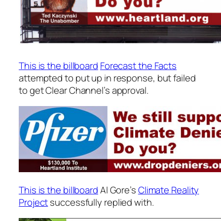
This is the billboard
Forecast the Facts
attempted to put up in response, but failed
to get Clear Channel’s approval.
This is the billboard
Al Gore’s
Climate Reality
Project
successfully replied with.