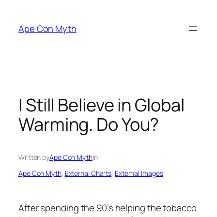
Skip
to
Ape Con Myth
content
I Still Believe in Global
Warming. Do You?
Written by
Ape Con Myth
in
Ape Con Myth
, 
External Charts
, 
External Images
After spending the 90’s helping the tobacco