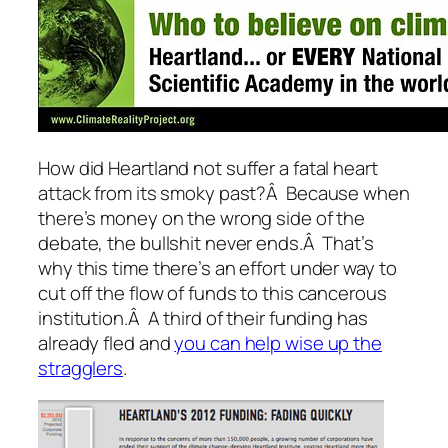
How did Heartland not suffer a fatal heart
attack from its smoky past?Â Because when
there’s money on the wrong side of the
debate, the bullshit never ends.Â That’s
why this time there’s an effort under way to
cut off the flow of funds to this cancerous
institution.Â A third of their funding has
already fled and
you can help wise up the
stragglers
.