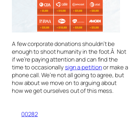
A few corporate donations shouldn’t be
enough to shoot humanity in the foot.Â Not
if we’re paying attention and can find the
time to occasionally
sign a petition
or make a
phone call. We’re not all going to agree, but
how about we move on to arguing about
how we get ourselves out of this mess.
00282