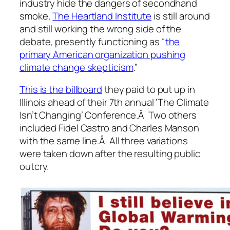
industry hide the dangers of secondhand
smoke,
The Heartland Institute
is still around
and still working the wrong side of the
debate, presently functioning as “
the
primary American organization pushing
climate change skepticism
.”
This is the billboard
they paid to put up in
Illinois ahead of their 7th annual ‘The Climate
Isn’t Changing’ Conference.Â Two others
included Fidel Castro and Charles Manson
with the same line.Â All three variations
were taken down after the resulting public
outcry.