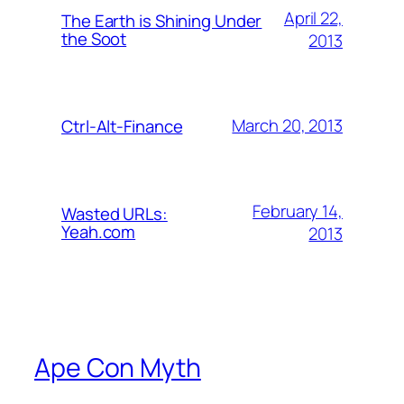
April 22,
The Earth is Shining Under
the Soot
2013
March 20, 2013
Ctrl-Alt-Finance
February 14,
Wasted URLs:
Yeah.com
2013
Ape Con Myth