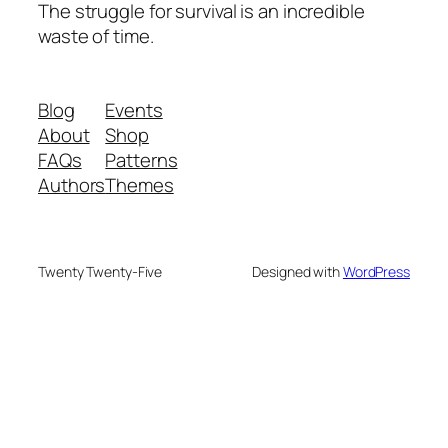
The struggle for survival is an incredible
waste of time.
Blog
Events
About
Shop
FAQs
Patterns
Authors
Themes
Twenty Twenty-Five
Designed with
WordPress