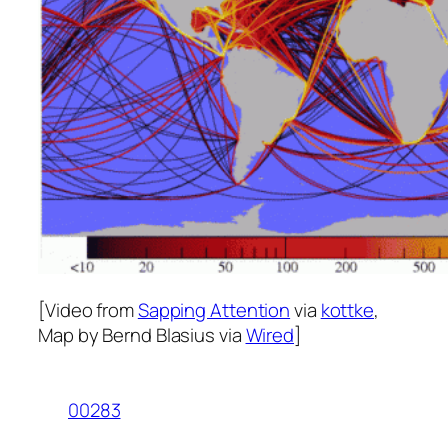
[Video from
Sapping Attention
via
kottke
,
Map by Bernd Blasius via
Wired
]
00283