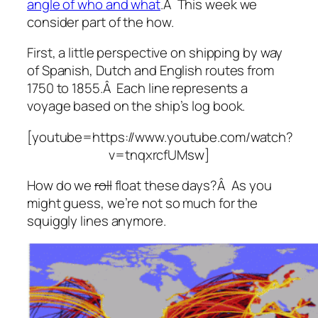
angle of who and what
.Â This week we
consider part of the how.
First, a little perspective on shipping by way
of Spanish, Dutch and English routes from
1750 to 1855.Â Each line represents a
voyage based on the ship’s log book.
[youtube=https://www.youtube.com/watch?
v=tnqxrcfUMsw]
How do we
roll
float these days?Â As you
might guess, we’re not so much for the
squiggly lines anymore.