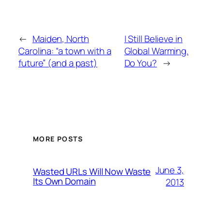
←
Maiden, North
I Still Believe in
Carolina: “a town with a
Global Warming.
future” (and a past)
Do You?
→
MORE POSTS
June 3,
Wasted URLs Will Now Waste
Its Own Domain
2013