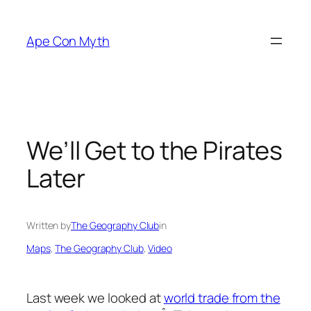
Skip
to
Ape Con Myth
content
We’ll Get to the Pirates
Later
Written by
The Geography Club
in
Maps
, 
The Geography Club
, 
Video
Last week we looked at
world trade from the