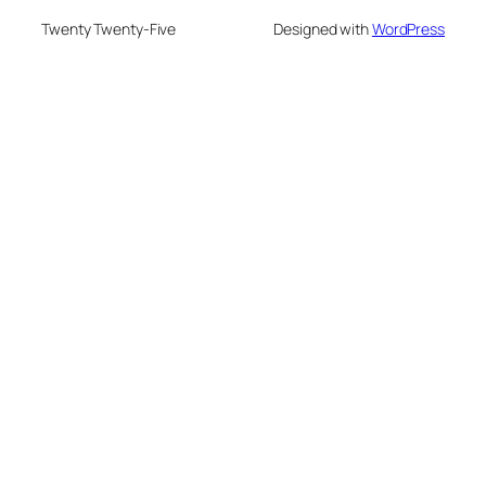
Twenty Twenty-Five
Designed with
WordPress