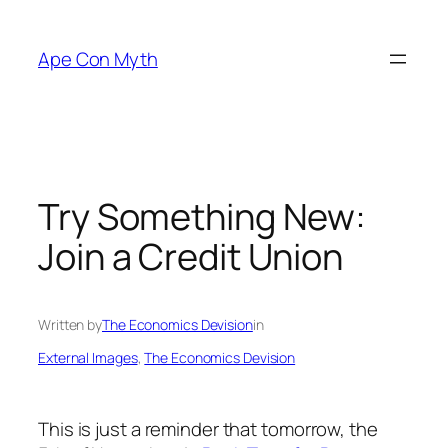
Skip
to
Ape Con Myth
content
Try Something New:
Join a Credit Union
Written by
The Economics Devision
in
External Images
, 
The Economics Devision
This is just a reminder that tomorrow, the