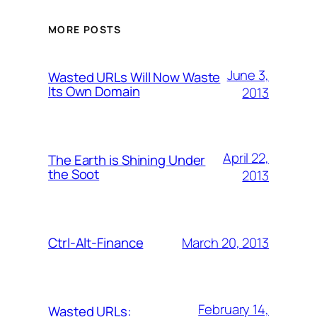
MORE POSTS
June 3,
Wasted URLs Will Now Waste
Its Own Domain
2013
April 22,
The Earth is Shining Under
the Soot
2013
March 20, 2013
Ctrl-Alt-Finance
February 14,
Wasted URLs: