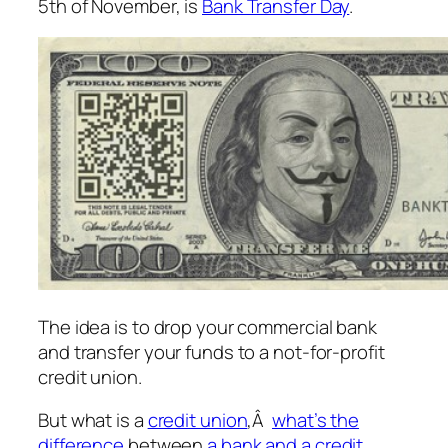
5th of November, is
Bank Transfer Day
.
The idea is to drop your commercial bank
and transfer your funds to a not-for-profit
credit union.
But what is a
credit union
,Â
what’s the
difference
between
a bank and a credit