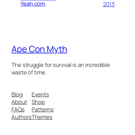
Yeah.com
2013
Ape Con Myth
The struggle for survival is an incredible
waste of time.
Blog
Events
About
Shop
FAQs
Patterns
Authors
Themes