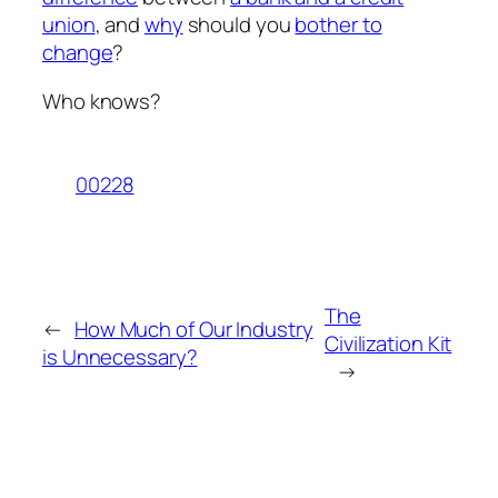
union
, and
why
should you
bother to
change
?
Who knows?
00228
The
←
How Much of Our Industry
Civilization Kit
is Unnecessary?
→