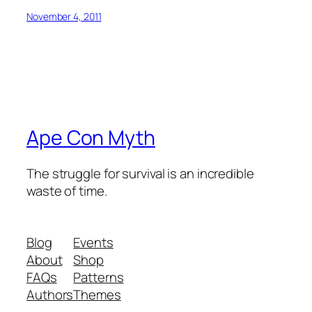
November 4, 2011
Ape Con Myth
The struggle for survival is an incredible
waste of time.
Blog
Events
About
Shop
FAQs
Patterns
Authors
Themes