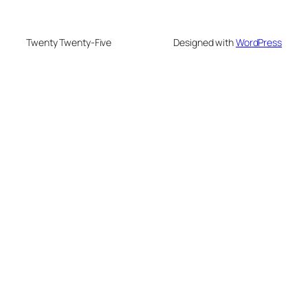
Twenty Twenty-Five
Designed with
WordPress