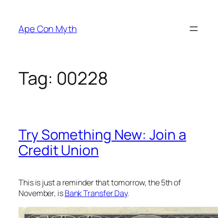
Skip
to
Ape Con Myth
content
Tag:
00228
Try Something New: Join a
Credit Union
This is just a reminder that tomorrow, the 5th of
November, is
Bank Transfer Day
.