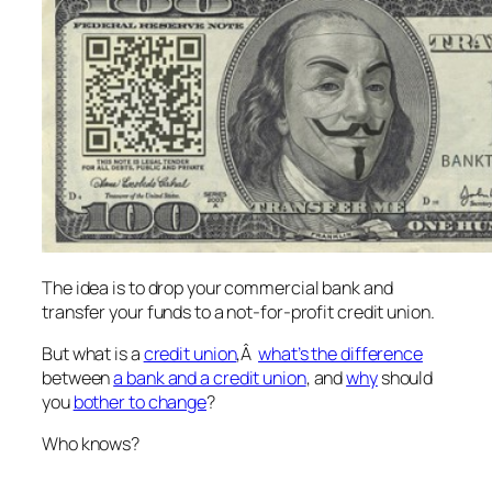
The idea is to drop your commercial bank and
transfer your funds to a not-for-profit credit union.
But what is a
credit union
,Â
what’s the difference
between
a bank and a credit union
, and
why
should
you
bother to change
?
Who knows?