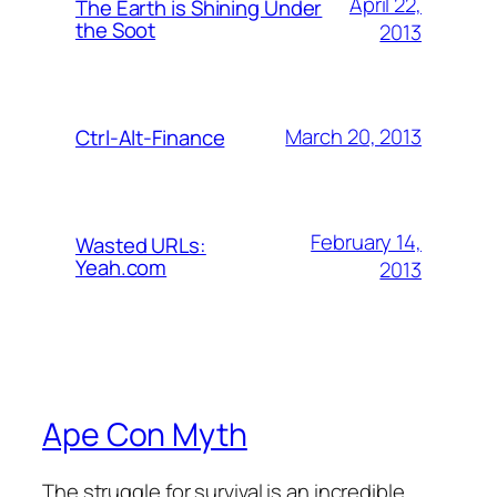
April 22,
The Earth is Shining Under
the Soot
2013
March 20, 2013
Ctrl-Alt-Finance
February 14,
Wasted URLs:
Yeah.com
2013
Ape Con Myth
The struggle for survival is an incredible