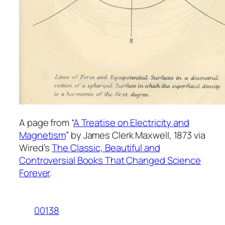
A page from “
A Treatise on Electricity and
Magnetism
” by James Clerk Maxwell, 1873 via
Wired’s
The Classic, Beautiful and
Controversial Books That Changed Science
Forever
.
00138