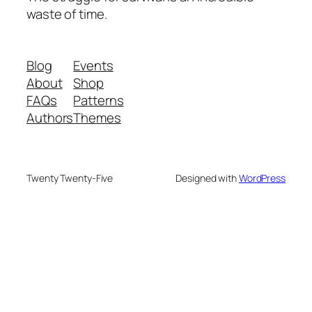
waste of time.
Blog
Events
About
Shop
FAQs
Patterns
Authors
Themes
Twenty Twenty-Five
Designed with
WordPress