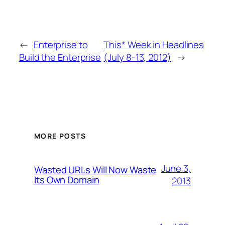
←
Enterprise to
This* Week in Headlines
Build the Enterprise
(July 8-13, 2012)
→
MORE POSTS
June 3,
Wasted URLs Will Now Waste
Its Own Domain
2013