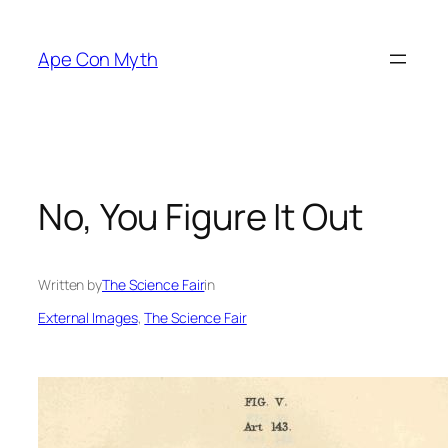
Skip
to
Ape Con Myth
content
No, You Figure It Out
Written by
The Science Fair
in
External Images
, 
The Science Fair