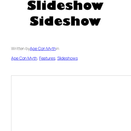
Written by
Ape Con Myth
in
Ape Con Myth
, 
Features
, 
Slideshows