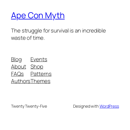
Ape Con Myth
The struggle for survival is an incredible
waste of time.
Blog
Events
About
Shop
FAQs
Patterns
Authors
Themes
Twenty Twenty-Five
Designed with
WordPress