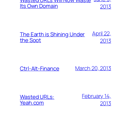
Its Own Domain
2013
April 22,
The Earth is Shining Under
the Soot
2013
March 20, 2013
Ctrl-Alt-Finance
February 14,
Wasted URLs:
Yeah.com
2013