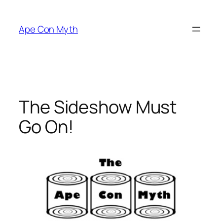
Skip
to
Ape Con Myth
content
The Sideshow Must
Go On!