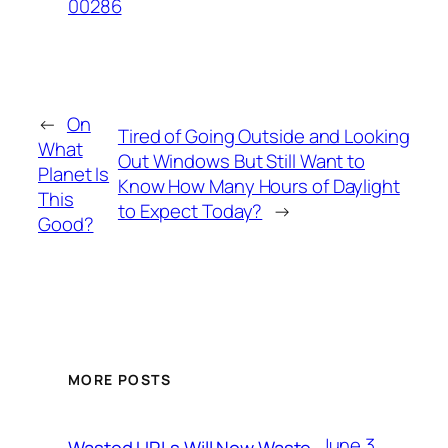
00286
←
On
Tired of Going Outside and Looking
What
Out Windows But Still Want to
Planet Is
Know How Many Hours of Daylight
This
to Expect Today?
→
Good?
MORE POSTS
June 3,
Wasted URLs Will Now Waste