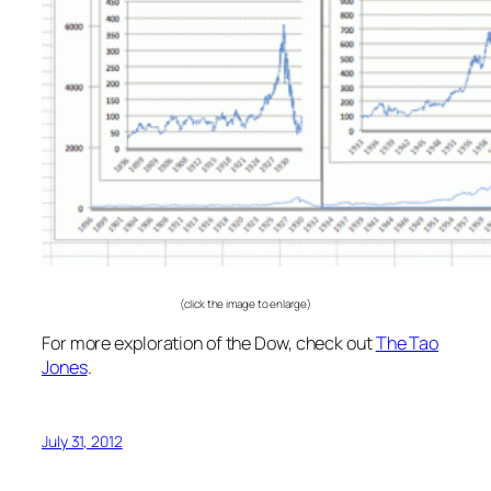
(click the image to enlarge)
For more exploration of the Dow, check out
The Tao
Jones
.
July 31, 2012