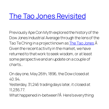
The Tao Jones Revisited
Previously Ape Con Myth explored the history of the
Dow Jones Industrial Average through the lens of the
Tao Te Ching in a project known as
The Tao Jones
.Â
Given the recent activity in the market, we have
returned to that work to seek wisdom, or at least
some perspective and an update on a couple of
charts…
On day one, May 26th, 1896, the Dow closed at
40.94.
Yesterday, 31,246 trading days later, it closed at
11,236.77.
What happened in-between?Â Here’s everything: