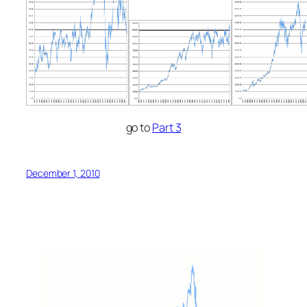
go to
Part 3
December 1, 2010