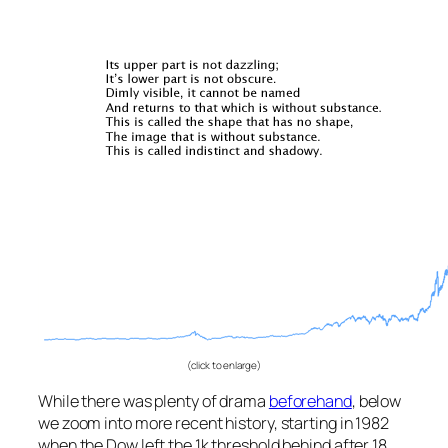
(click to enlarge)
While there was plenty of drama
beforehand
, below
we zoom into more recent history, starting in 1982
when the Dow left the 1k threshold behind after 18