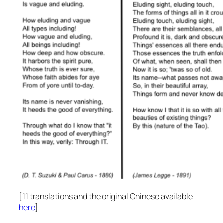
[11 translations and the original Chinese available
here
]