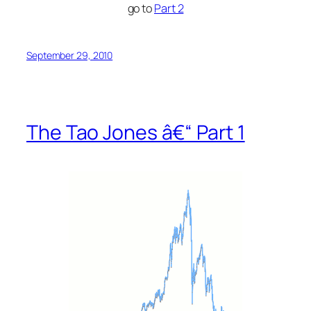
go to
Part 2
September 29, 2010
The Tao Jones â€“ Part 1