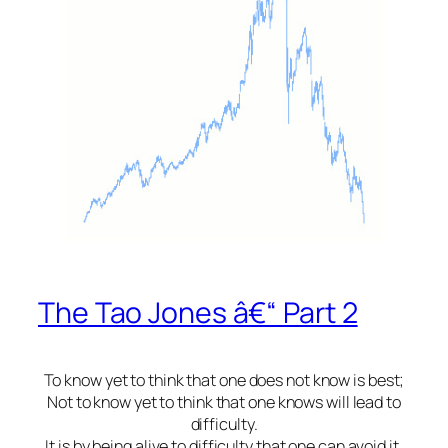
The Tao Jones â€“ Part 2
To know yet to think that one does not know is best;
Not to know yet to think that one knows will lead to
difficulty.
It is by being alive to difficulty that one can avoid it.