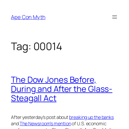
Skip
to
Ape Con Myth
content
Tag:
00014
The Dow Jones Before,
During and After the Glass-
Steagall Act
After yesterday’s post about
breaking up the banks
and
The Newsroom’s mention
of U.S. economic