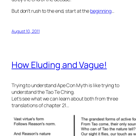
But don’t rush to the end, start at the
beginning
…
August 10, 2011
How Eluding and Vague!
Trying to understand Ape Con Myth is like trying to
understand the Tao Te Ching.
Let’s see what we can learn about both from three
translations of chapter 21…