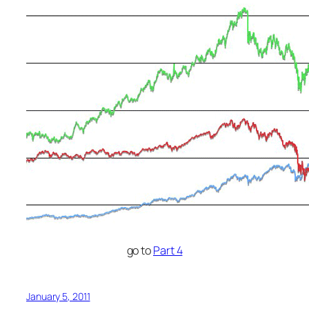
go to
Part 4
January 5, 2011