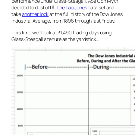
performance under Glass-Steagall, Ape Con Myth
decided to dust offÂ
The Tao Jones
data set and
take
another look
at the full history of the Dow Jones
Industrial Average, from 1896 through last Friday.
This time we’ll look at 31,490 trading days using
Glass-Steagall’s tenure as the yardstick…