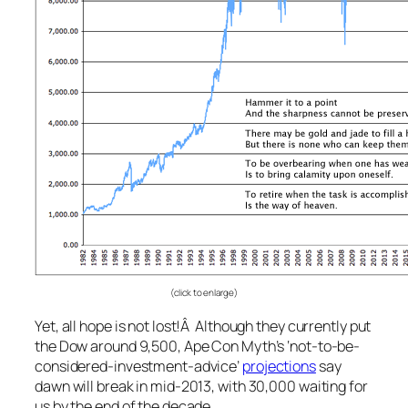
(click to enlarge)
Yet, all hope is not lost!Â Although they currently put
the Dow around 9,500, Ape Con Myth’s ‘not-to-be-
considered-investment-advice’
projections
say
dawn will break in mid-2013, with 30,000 waiting for
us by the end of the decade.