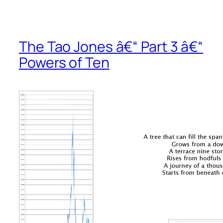
The Tao Jones â€“ Part 3 â€“
Powers of Ten