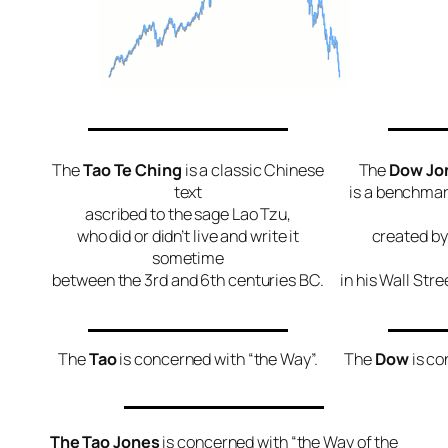
The
Tao Te Ching
is a classic Chinese
The
Dow Jon
text
is a benchma
ascribed to the sage Lao Tzu,
who did or didn’t live and write it
created by
sometime
between the 3rd and 6th centuries BC.
in his Wall Str
The
Tao
is concerned with “the Way”.
The
Dow
is co
The Tao Jones
is concerned with “the Way of the