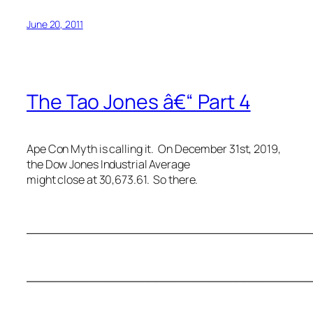
June 20, 2011
The Tao Jones â€“ Part 4
Ape Con Myth is calling it. On December 31st, 2019,
the Dow Jones Industrial Average
might close at 30,673.61. So there.