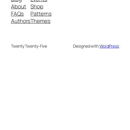
About
Shop
FAQs
Patterns
Authors
Themes
Twenty Twenty-Five
Designed with
WordPress