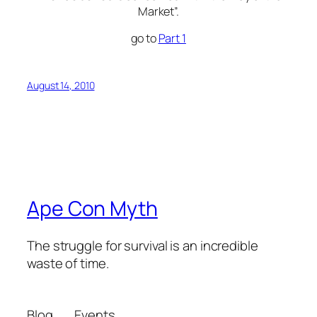
Market”.
go to
Part 1
August 14, 2010
Ape Con Myth
The struggle for survival is an incredible
waste of time.
Blog
Events