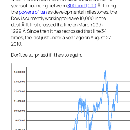
years of bouncing between
800 and 1,000
.Â Taking
the
powers of ten
as developmental milestones, the
Dow is currently working to leave 10,000 in the
dust.Â It first crossed the line on March 29th,
1999.Â Since then it has recrossed that line 34
times, the last just under a year ago on August 27,
2010.
Don’t be surprised if it has to again.