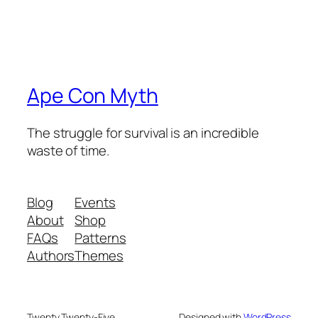
Ape Con Myth
The struggle for survival is an incredible
waste of time.
Blog
Events
About
Shop
FAQs
Patterns
Authors
Themes
Twenty Twenty-Five
Designed with
WordPress