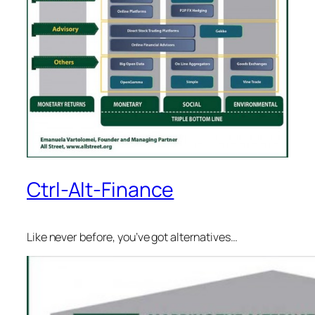
Ctrl-Alt-Finance
Like never before, you’ve got alternatives…