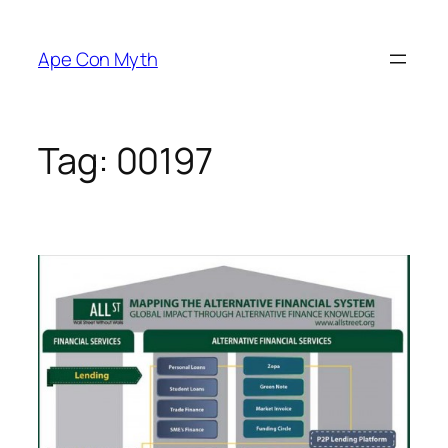
Skip
to
Ape Con Myth
content
Tag:
00197