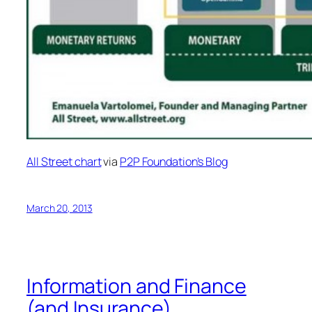
All Street chart
via
P2P Foundation’s Blog
March 20, 2013
Information and Finance
(and Insurance)