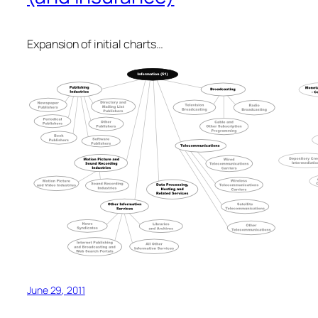
Expansion of initial charts…
June 29, 2011