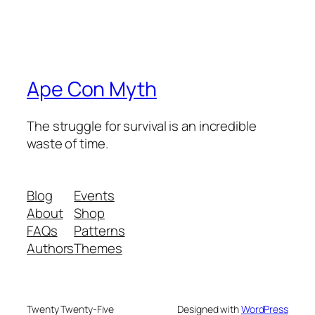
Ape Con Myth
The struggle for survival is an incredible
waste of time.
Blog
Events
About
Shop
FAQs
Patterns
Authors
Themes
Twenty Twenty-Five
Designed with
WordPress