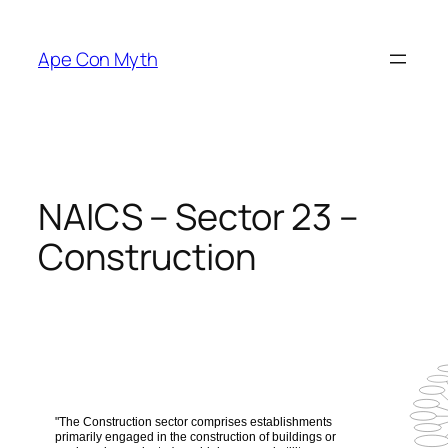
Skip
to
Ape Con Myth
content
NAICS – Sector 23 –
Construction