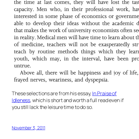
These selections are from his essay,
In Praise of
Idleness
, which is short and worth a full read even if
you still lack the leisure time to do so.
November 3, 2011