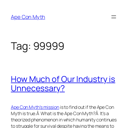
Skip
to
Ape Con Myth
content
Tag:
99999
How Much of Our Industry is
Unnecessary?
Ape Con Myth’s mission
is to find out if the Ape Con
Myth is true.Â What is the Ape Con Myth?Â It’s a
theorized phenomenon in which humanity continues
to struggle for survival despite having the means to