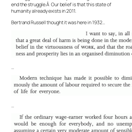
end the struggle.Â Our belief is that this state of
humanity already exists in 2011.
Bertrand Russell thought it was here in 1932…
…
…