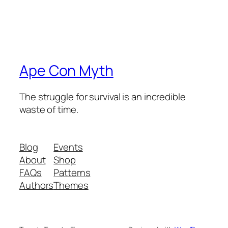
Ape Con Myth
The struggle for survival is an incredible
waste of time.
Blog
Events
About
Shop
FAQs
Patterns
Authors
Themes