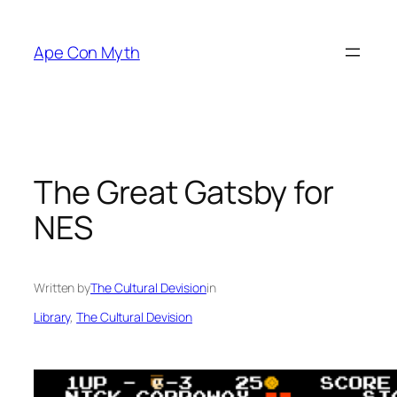
Skip
to
Ape Con Myth
content
The Great Gatsby for
NES
Written by
The Cultural Devision
in
Library
, 
The Cultural Devision