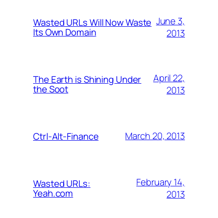
June 3,
Wasted URLs Will Now Waste
Its Own Domain
2013
April 22,
The Earth is Shining Under
the Soot
2013
March 20, 2013
Ctrl-Alt-Finance
February 14,
Wasted URLs:
Yeah.com
2013