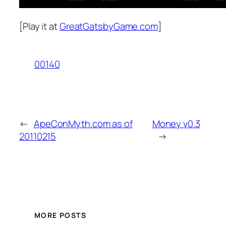
[Play it at
GreatGatsbyGame.com
]
00140
←
ApeConMyth.com as of
Money v0.3
20110215
→
MORE POSTS