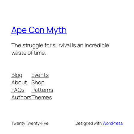
Ape Con Myth
The struggle for survival is an incredible
waste of time.
Blog
Events
About
Shop
FAQs
Patterns
Authors
Themes
Twenty Twenty-Five
Designed with
WordPress