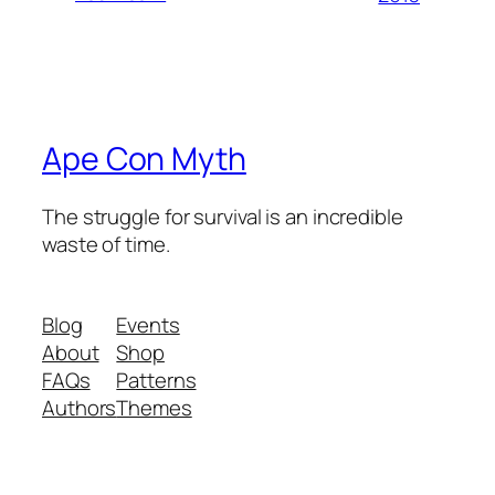
Ape Con Myth
The struggle for survival is an incredible
waste of time.
Blog
Events
About
Shop
FAQs
Patterns
Authors
Themes