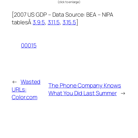
(click to enlarge)
[
2007 US GDP –
Data Source: BEA – NIPA
tablesÂ
3.9.5
,
3.11.5
,
3.15.5
]
00015
←
Wasted
The Phone Company Knows
URLs:
What You Did Last Summer
→
Color.com