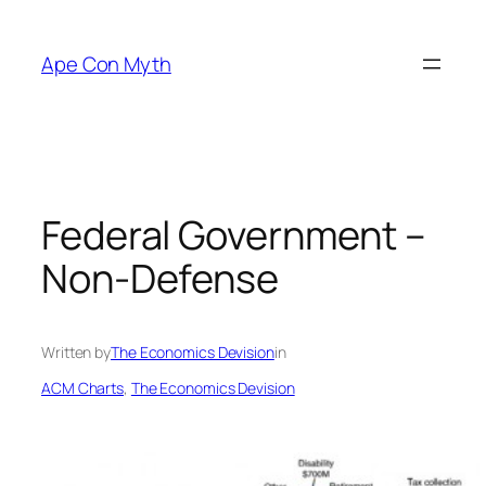
Skip
to
Ape Con Myth
content
Federal Government –
Non-Defense
Written by
The Economics Devision
in
ACM Charts
, 
The Economics Devision