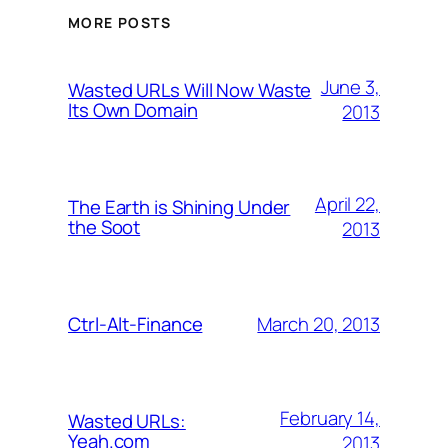
MORE POSTS
June 3,
Wasted URLs Will Now Waste
Its Own Domain
2013
April 22,
The Earth is Shining Under
the Soot
2013
March 20, 2013
Ctrl-Alt-Finance
February 14,
Wasted URLs:
Yeah.com
2013