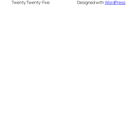
Twenty Twenty-Five
Designed with
WordPress